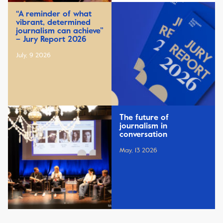
“A reminder of what
vibrant, determined
journalism can achieve”
– Jury Report 2026
July, 9 2026
The future of
journalism in
conversation
May, 13 2026