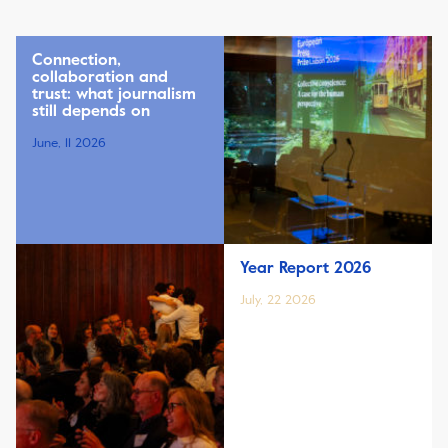
Connection,
collaboration and
trust: what journalism
still depends on
June, 11 2026
Year Report 2026
July, 22 2026