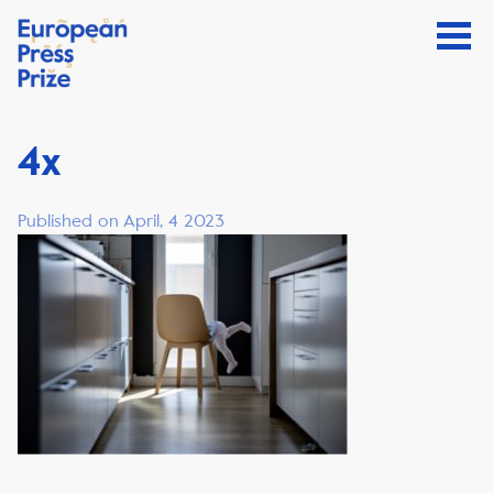
4x
Published on April, 4 2023