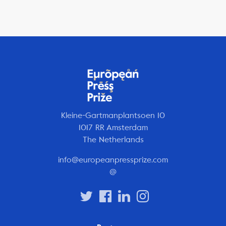
Kleine-Gartmanplantsoen 10
1017 RR Amsterdam
The Netherlands
info@europeanpressprize.com
@