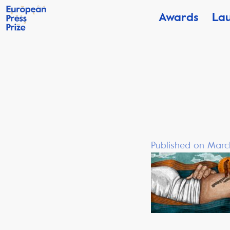
Awards
La
Published on Marc