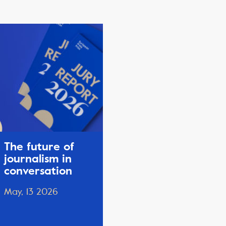
The future of
journalism in
conversation
May, 13 2026