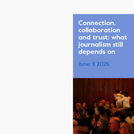
Connection,
collaboration
and trust: what
journalism still
depends on
June, 11 2026