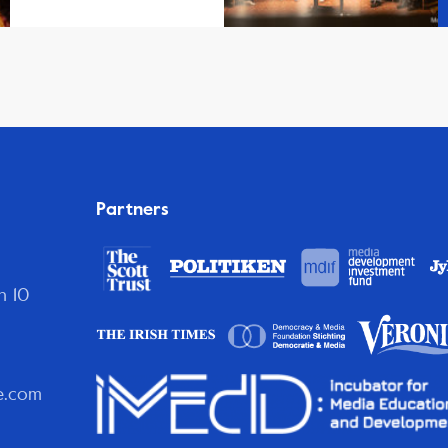
Partners
n 10
e.com