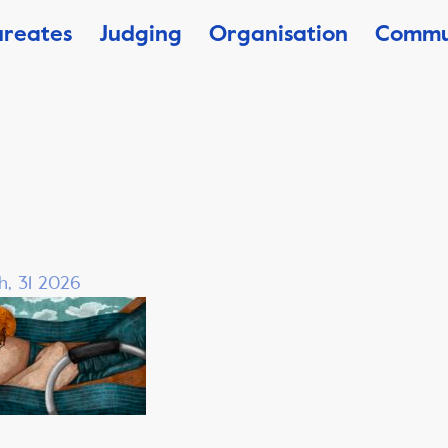
ureates
Judging
Organisation
Commu
h, 31 2026