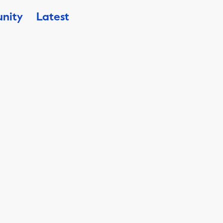
nity
Latest