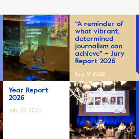
“A reminder of
what vibrant,
determined
journalism can
achieve” – Jury
Report 2026
July, 9 2026
Year Report
2026
July, 22 2026