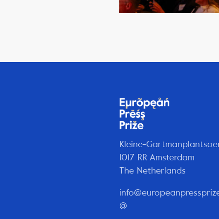
Kleine-Gartmanplantsoe
1017 RR Amsterdam
The Netherlands
info@europeanpresspriz
@