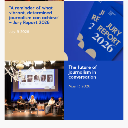
“A reminder of what
vibrant, determined
journalism can achieve”
– Jury Report 2026
July, 9 2026
The future of
journalism in
conversation
May, 13 2026