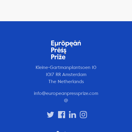
Kleine-Gartmanplantsoen 10
1017 RR Amsterdam
The Netherlands
info@europeanpressprize.com
@