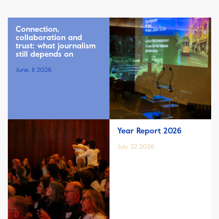
Connection,
collaboration and
trust: what journalism
still depends on
June, 11 2026
Year Report 2026
July, 22 2026