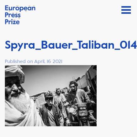
Spyra_Bauer_Taliban_014
Published on April, 16 2021