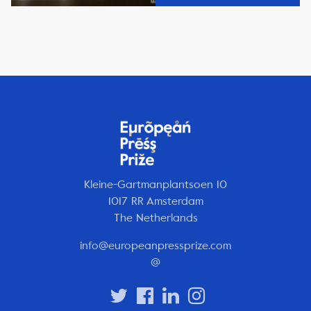
Kleine-Gartmanplantsoen 10
1017 RR Amsterdam
The Netherlands
info@europeanpressprize.com
@