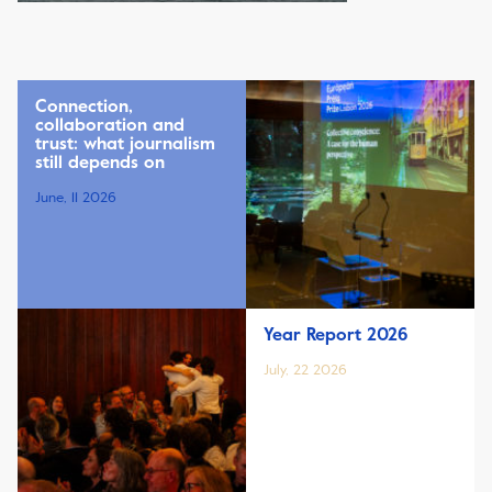
Connection,
collaboration and
trust: what journalism
still depends on
June, 11 2026
Year Report 2026
July, 22 2026