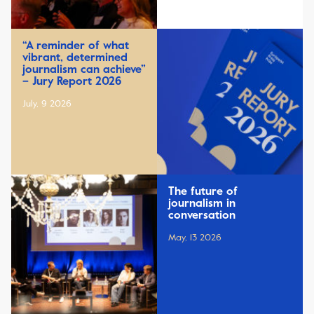
“A reminder of what
vibrant, determined
journalism can achieve”
– Jury Report 2026
July, 9 2026
The future of
journalism in
conversation
May, 13 2026