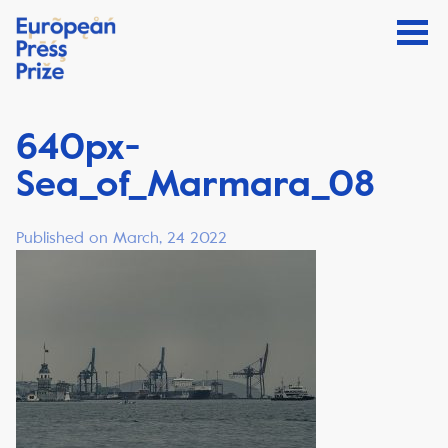
640px-
Sea_of_Marmara_08
Published on March, 24 2022