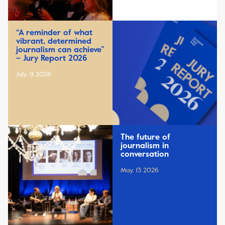
“A reminder of what
vibrant, determined
journalism can achieve”
– Jury Report 2026
July, 9 2026
The future of
journalism in
conversation
May, 13 2026