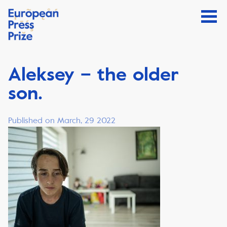
Aleksey – the older
son.
Published on March, 29 2022