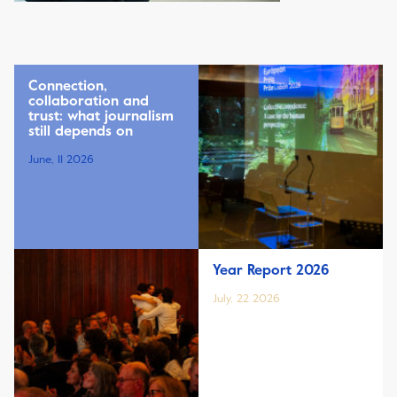
Connection,
collaboration and
trust: what journalism
still depends on
June, 11 2026
Year Report 2026
July, 22 2026