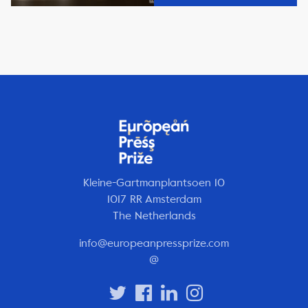
Kleine-Gartmanplantsoen 10
1017 RR Amsterdam
The Netherlands
info@europeanpressprize.com
@