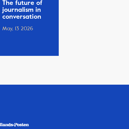
The future of
journalism in
conversation
May, 13 2026