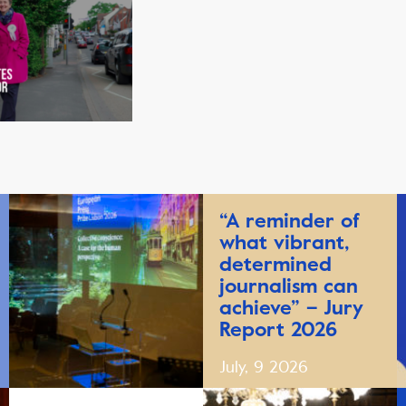
“A reminder of
what vibrant,
determined
journalism can
achieve” – Jury
Report 2026
July, 9 2026