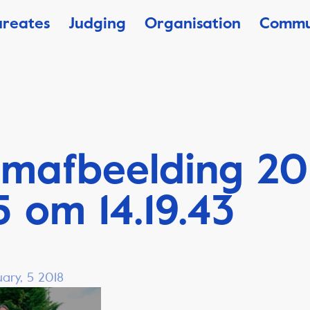
ureates
Judging
Organisation
Commu
mafbeelding 20
 om 14.19.43
ary, 5 2018