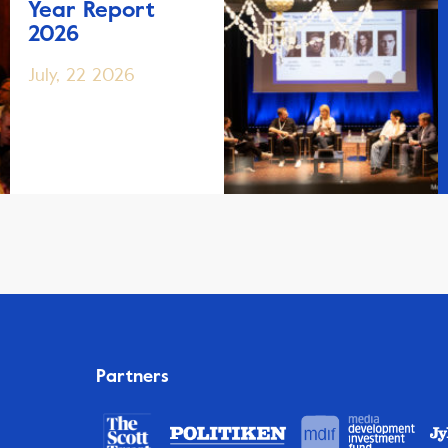
Year Report
2026
July, 22 2026
Partners