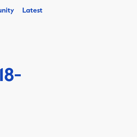
nity
Latest
18-