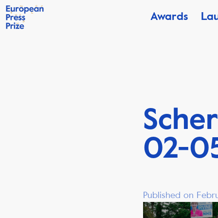
Awards
La
Scher
02-05
Published on Febru