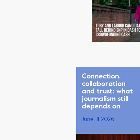
Connection,
collaboration
and trust: what
journalism still
depends on
June, 11 2026