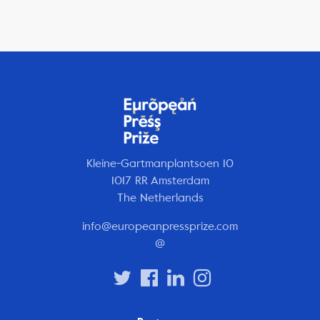
Kleine-Gartmanplantsoen 10
1017 RR Amsterdam
The Netherlands
info@europeanpressprize.com
@