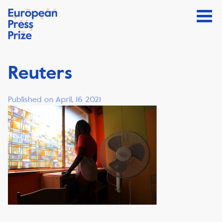
Reuters
Published on April, 16 2021