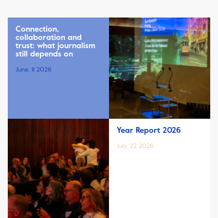
Connection,
collaboration and
trust: what journalism
still depends on
June, 11 2026
Year Report 2026
July, 22 2026