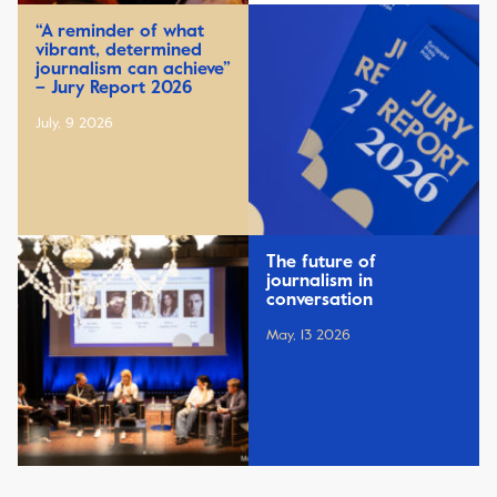
“A reminder of what
vibrant, determined
journalism can achieve”
– Jury Report 2026
July, 9 2026
The future of
journalism in
conversation
May, 13 2026