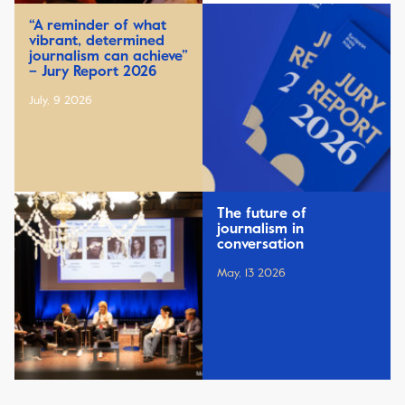
“A reminder of what
vibrant, determined
journalism can achieve”
– Jury Report 2026
July, 9 2026
The future of
journalism in
conversation
May, 13 2026