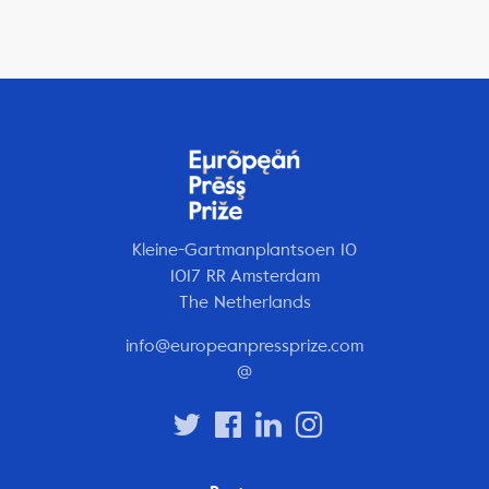
Kleine-Gartmanplantsoen 10
1017 RR Amsterdam
The Netherlands
info@europeanpressprize.com
@