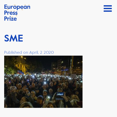
SME
Published on April, 2 2020