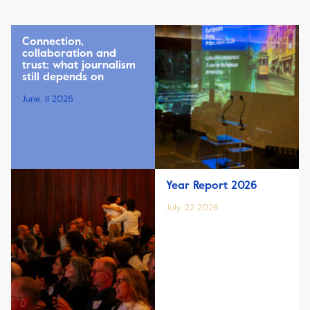
Connection,
collaboration and
trust: what journalism
still depends on
June, 11 2026
Year Report 2026
July, 22 2026