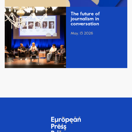
The future of
journalism in
conversation
May, 13 2026