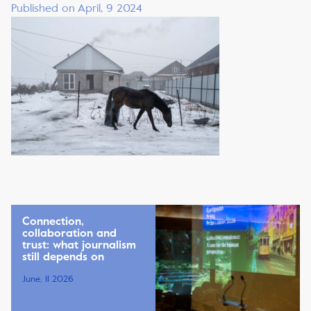
Published on April, 9 2024
Connection,
collaboration and
trust: what journalism
still depends on
June, 11 2026