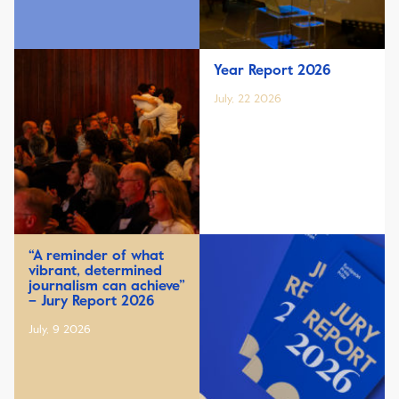
Year Report 2026
July, 22 2026
“A reminder of what
vibrant, determined
journalism can achieve”
– Jury Report 2026
July, 9 2026