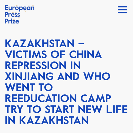
KAZAKHSTAN –
VICTIMS OF CHINA
REPRESSION IN
XINJIANG AND WHO
WENT TO
REEDUCATION CAMP
TRY TO START NEW LIFE
IN KAZAKHSTAN