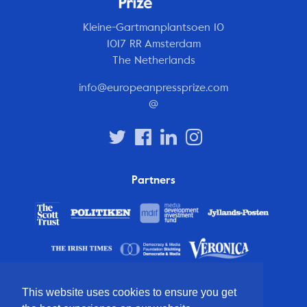
Kleine-Gartmanplantsoen 10
1017 RR Amsterdam
The Netherlands
info@europeanpressprize.com
@
Partners
This website uses cookies to ensure you get