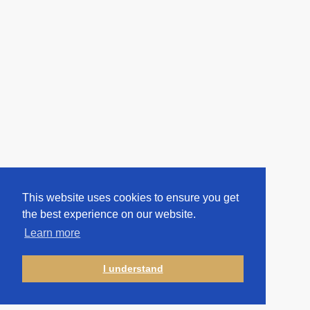
This website uses cookies to ensure you get
the best experience on our website.
Learn more
I understand