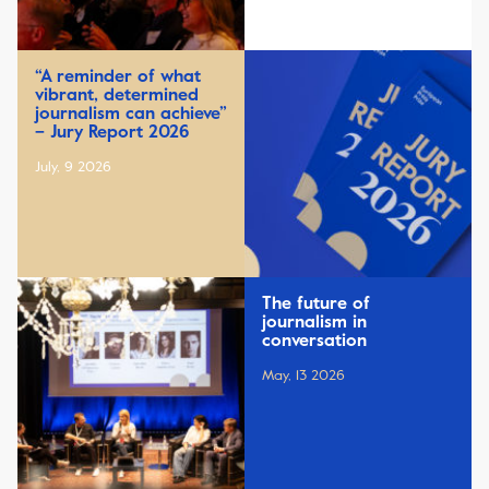
“A reminder of what
vibrant, determined
journalism can achieve”
– Jury Report 2026
July, 9 2026
The future of
journalism in
conversation
May, 13 2026