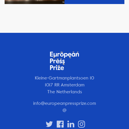
Kleine-Gartmanplantsoen 10
1017 RR Amsterdam
The Netherlands
info@europeanpressprize.com
@