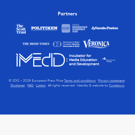
Partners
© 2012 – 2026 European Press Prize
Terms and conditions
·
Privacy statement
·
Disclaimer
·
FAQ
·
Latest
· All rights reserved · Identity & website by
Cometa.cc