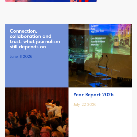
Connection,
collaboration and
trust: what journalism
still depends on
June, 11 2026
Year Report 2026
July, 22 2026