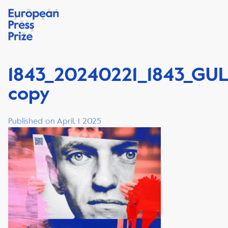
1843_20240221_1843_GU
copy
Published on April, 1 2025