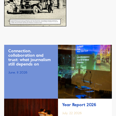
Connection,
collaboration and
trust: what journalism
still depends on
June, 11 2026
Year Report 2026
July, 22 2026