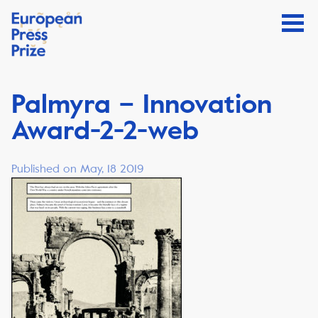
Palmyra – Innovation
Award-2-2-web
Published on May, 18 2019