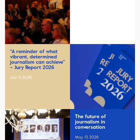
“A reminder of what
vibrant, determined
journalism can achieve”
– Jury Report 2026
July, 9 2026
The future of
journalism in
conversation
May, 13 2026