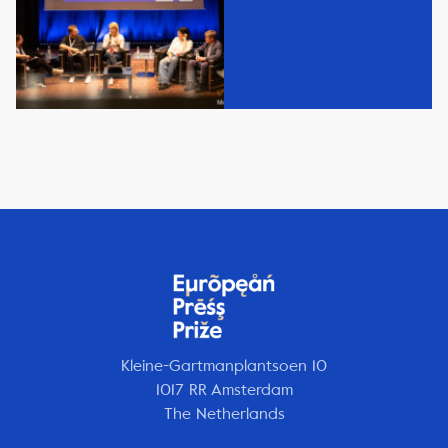
Kleine-Gartmanplantsoen 10
1017 RR Amsterdam
The Netherlands