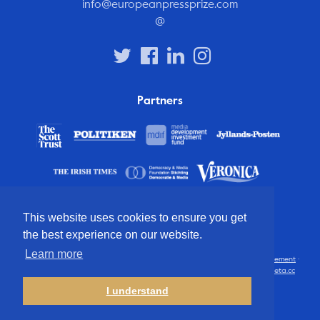
info@europeanpressprize.com
@
Partners
This website uses cookies to ensure you get
the best experience on our website.
Learn more
© 2012 – 2026 European Press Prize
Terms and conditions
·
Privacy statement
·
Disclaimer
·
FAQ
·
Latest
· All rights reserved · Identity & website by
Cometa.cc
I understand