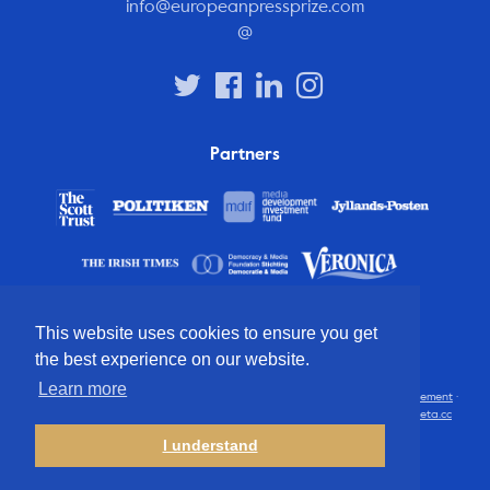
info@europeanpressprize.com
@
Partners
This website uses cookies to ensure you get
the best experience on our website.
Learn more
© 2012 – 2026 European Press Prize
Terms and conditions
·
Privacy statement
·
Disclaimer
·
FAQ
·
Latest
· All rights reserved · Identity & website by
Cometa.cc
I understand