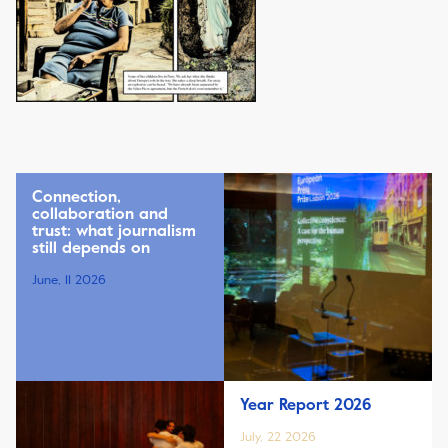
Connection,
collaboration and
trust: what journalism
still depends on
June, 11 2026
Year Report 2026
July, 22 2026