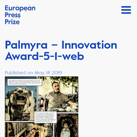
Palmyra – Innovation
Award-5-1-web
Published on May, 18 2019