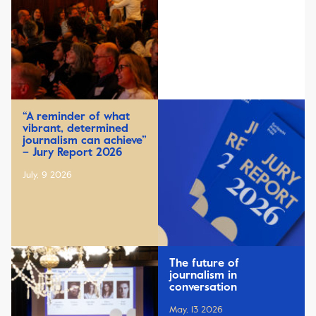
“A reminder of what
vibrant, determined
journalism can achieve”
– Jury Report 2026
July, 9 2026
The future of
journalism in
conversation
May, 13 2026