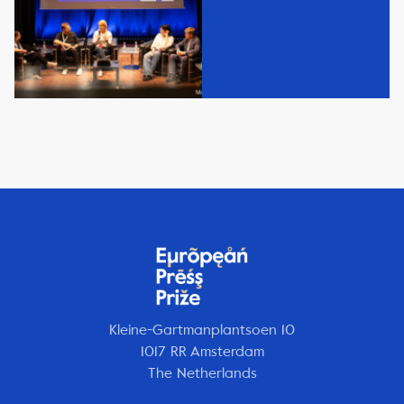
Kleine-Gartmanplantsoen 10
1017 RR Amsterdam
The Netherlands