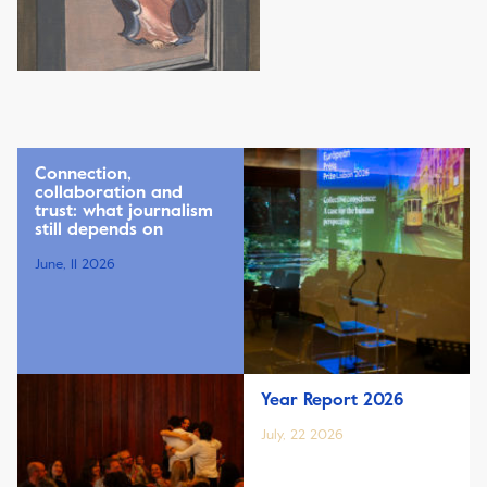
Connection,
collaboration and
trust: what journalism
still depends on
June, 11 2026
Year Report 2026
July, 22 2026