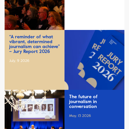
“A reminder of what
vibrant, determined
journalism can achieve”
– Jury Report 2026
July, 9 2026
The future of
journalism in
conversation
May, 13 2026