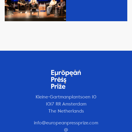
Kleine-Gartmanplantsoen 10
1017 RR Amsterdam
The Netherlands
info@europeanpressprize.com
@