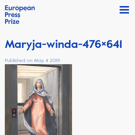
Maryja-winda-476×641
Published on May, 4 2019