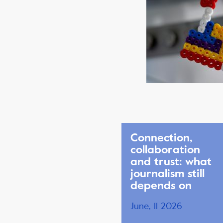
Connection,
collaboration
and trust: what
journalism still
depends on
June, 11 2026