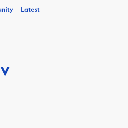
nity
Latest
iv