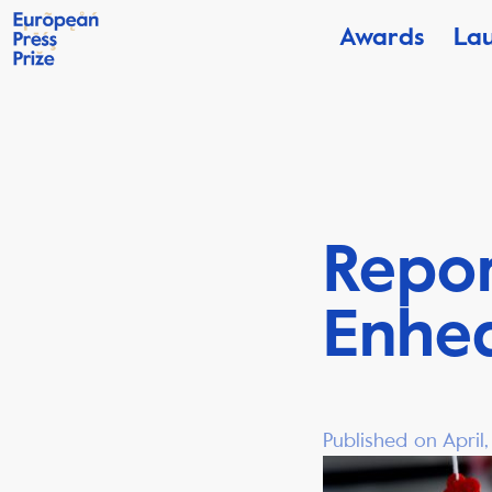
Awards
La
Repor
Enhed
Published on April