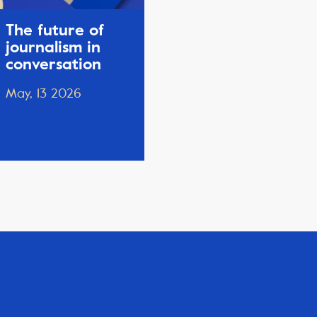
The future of
journalism in
conversation
May, 13 2026