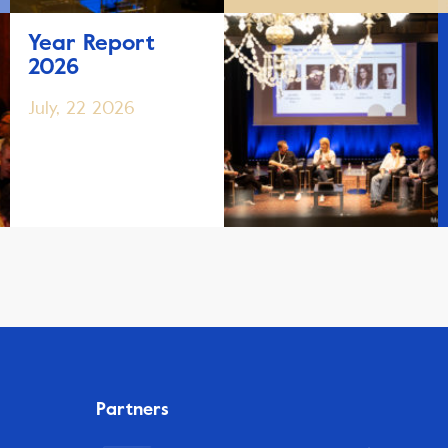
Year Report
2026
July, 22 2026
Partners