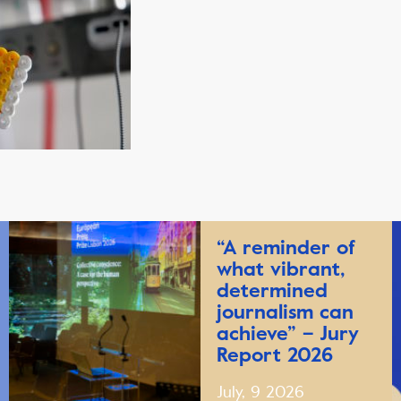
“A reminder of
what vibrant,
determined
journalism can
achieve” – Jury
Report 2026
July, 9 2026