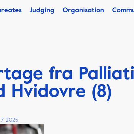
ureates
Judging
Organisation
Commu
tage fra Palliat
 Hvidovre (8)
, 7 2025