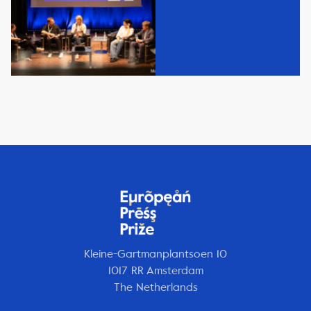
Kleine-Gartmanplantsoen 10
1017 RR Amsterdam
The Netherlands