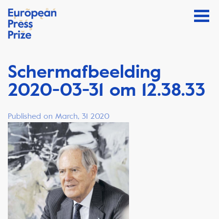
Schermafbeelding
2020-03-31 om 12.38.33
Published on March, 31 2020