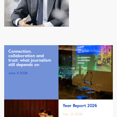
Connection,
collaboration and
trust: what journalism
still depends on
June, 11 2026
Year Report 2026
July, 22 2026