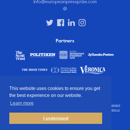
info@europeanpressprize.com
@
Partners
This website uses cookies to ensure you get
the best experience on our website.
Learn more
© 2012 – 2026 European Press Prize
Terms and conditions
·
Privacy statement
·
Disclaimer
·
FAQ
·
Latest
· All rights reserved · Identity & website by
Cometa.cc
I understand