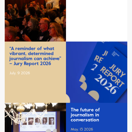
“A reminder of what
vibrant, determined
journalism can achieve”
– Jury Report 2026
July, 9 2026
The future of
journalism in
conversation
May, 13 2026