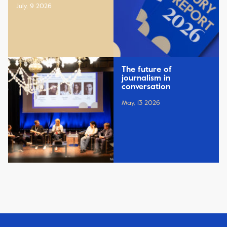
July, 9 2026
The future of
journalism in
conversation
May, 13 2026