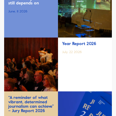
still depends on
June, 11 2026
Year Report 2026
July, 22 2026
“A reminder of what
vibrant, determined
journalism can achieve”
– Jury Report 2026