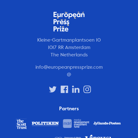
Kleine-Gartmanplantsoen 10
1017 RR Amsterdam
The Netherlands
info@europeanpressprize.com
@
Partners