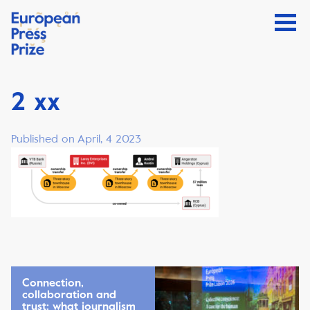
2 xx
Published on April, 4 2023
Connection,
collaboration and
trust: what journalism