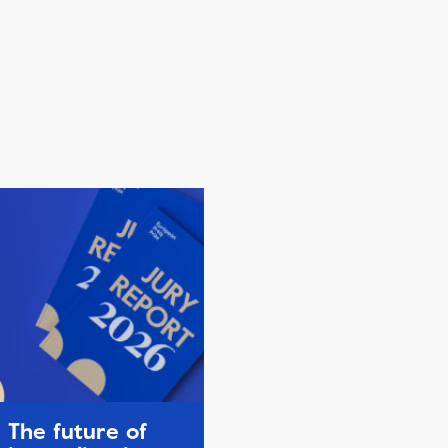
The future of