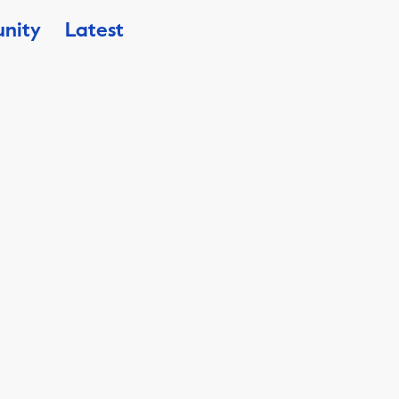
nity
Latest