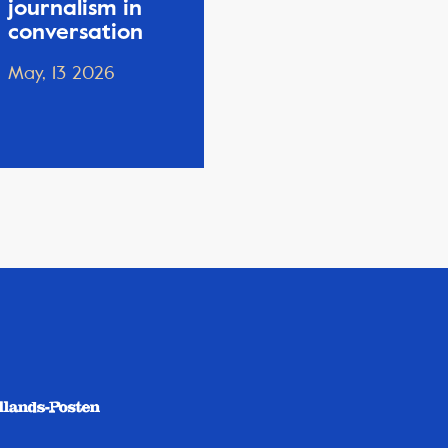
journalism in
conversation
May, 13 2026