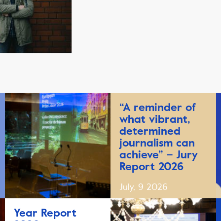
“A reminder of
what vibrant,
determined
journalism can
achieve” – Jury
Report 2026
July, 9 2026
Year Report