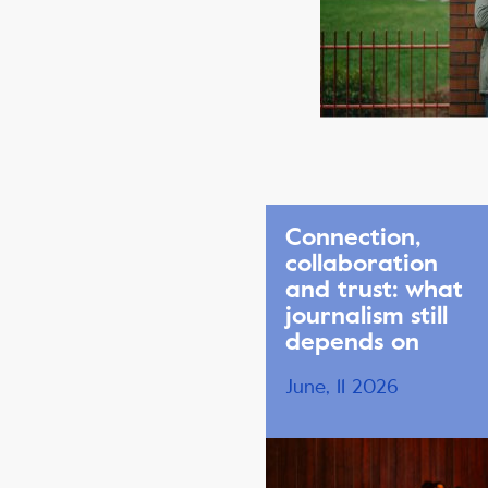
Connection,
collaboration
and trust: what
journalism still
depends on
June, 11 2026