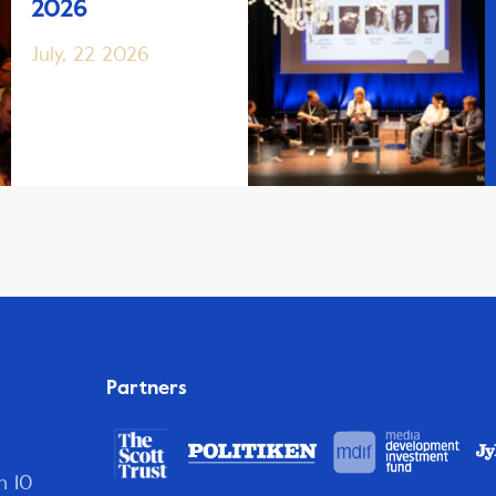
2026
July, 22 2026
Partners
n 10