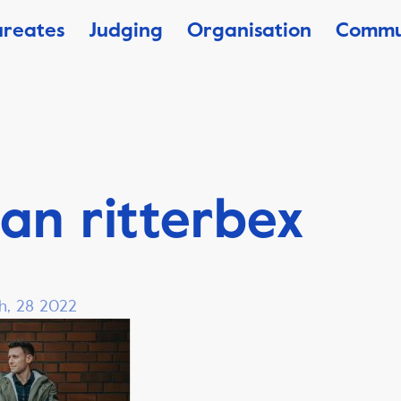
ureates
Judging
Organisation
Commu
an ritterbex
h, 28 2022