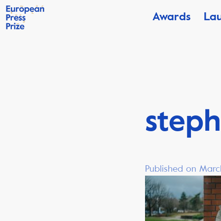
Awards
La
steph
Published on Marc