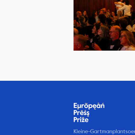
Kleine-Gartmanplantsoe