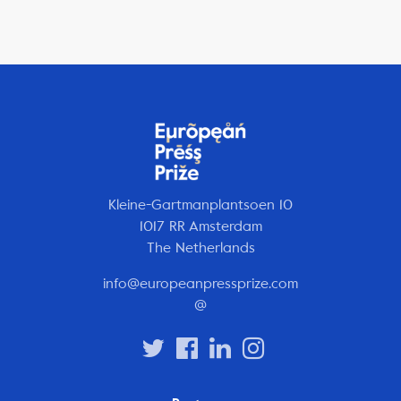
Kleine-Gartmanplantsoen 10
1017 RR Amsterdam
The Netherlands
info@europeanpressprize.com
@