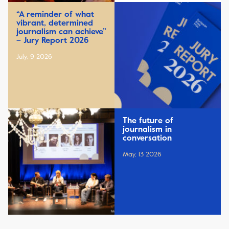
“A reminder of what
vibrant, determined
journalism can achieve”
– Jury Report 2026
July, 9 2026
The future of
journalism in
conversation
May, 13 2026