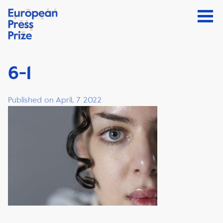
6-1
Published on April, 7 2022