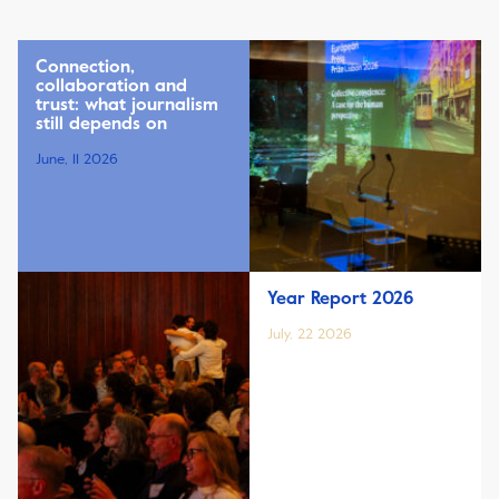
Connection,
collaboration and
trust: what journalism
still depends on
June, 11 2026
Year Report 2026
July, 22 2026