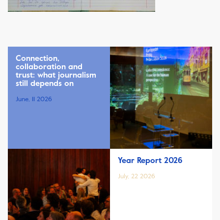
Connection,
collaboration and
trust: what journalism
still depends on
June, 11 2026
Year Report 2026
July, 22 2026