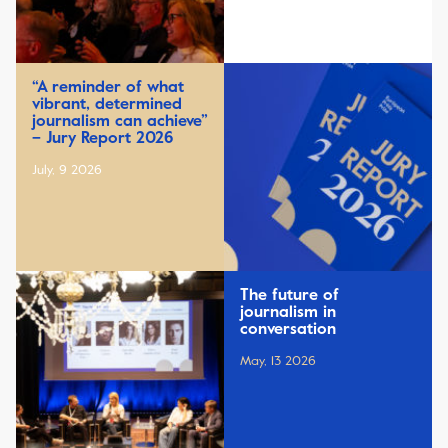
“A reminder of what
vibrant, determined
journalism can achieve”
– Jury Report 2026
July, 9 2026
The future of
journalism in
conversation
May, 13 2026