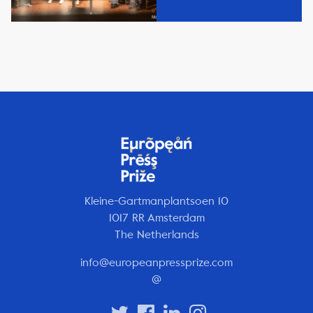
Kleine-Gartmanplantsoen 10
1017 RR Amsterdam
The Netherlands
info@europeanpressprize.com
@