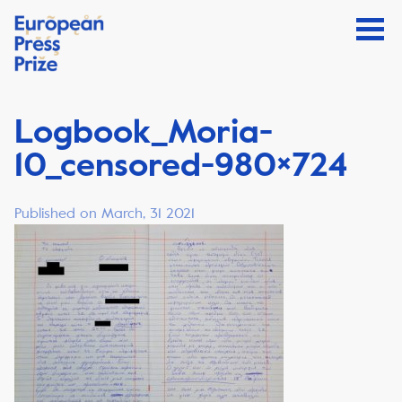
Logbook_Moria-
10_censored-980×724
Published on March, 31 2021