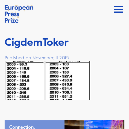
CigdemToker
Published on November, 11 2015
Connection,