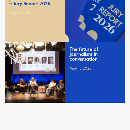
– Jury Report 2026
July, 9 2026
The future of
journalism in
conversation
May, 13 2026