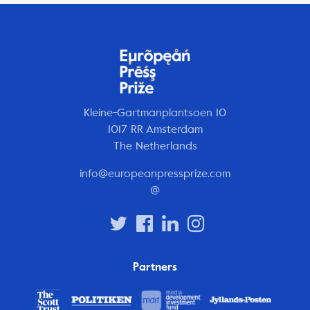
Kleine-Gartmanplantsoen 10
1017 RR Amsterdam
The Netherlands
info@europeanpressprize.com
@
Partners