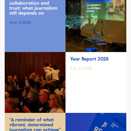
collaboration and
trust: what journalism
still depends on
June, 11 2026
Year Report 2026
July, 22 2026
“A reminder of what
vibrant, determined
journalism can achieve”