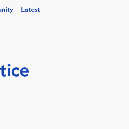
nity
Latest
tice