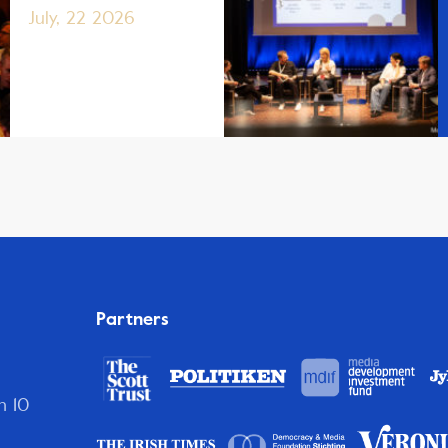
July, 22 2026
Partners
n 10