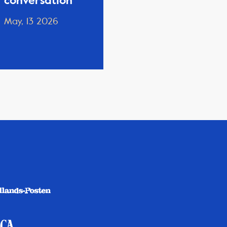
conversation
May, 13 2026