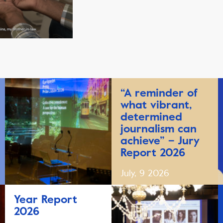
“A reminder of
what vibrant,
determined
journalism can
achieve” – Jury
Report 2026
July, 9 2026
Year Report
2026