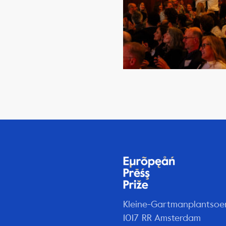
Kleine-Gartmanplantsoe
1017 RR Amsterdam