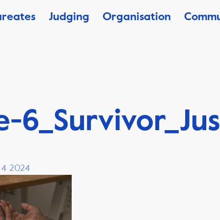
ureates
Judging
Organisation
Commu
-6_Survivor_Jus
, 4 2024