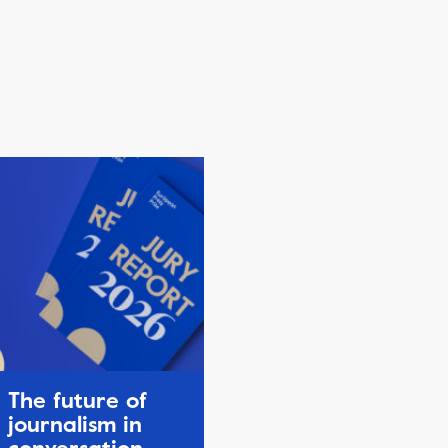
The future of
journalism in