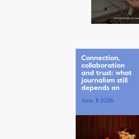
Connection,
collaboration
and trust: what
journalism still
depends on
June, 11 2026