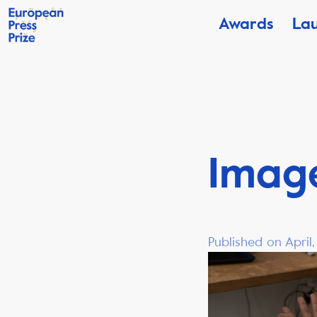
Awards
La
Image
Published on April