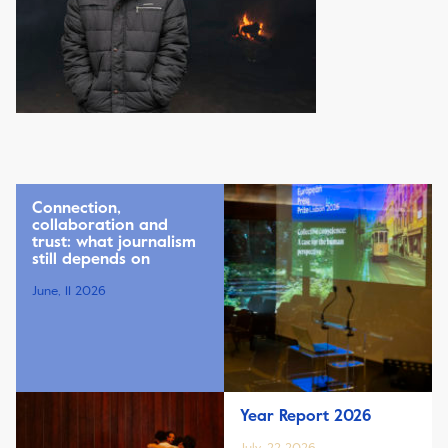
Connection,
collaboration and
trust: what journalism
still depends on
June, 11 2026
Year Report 2026