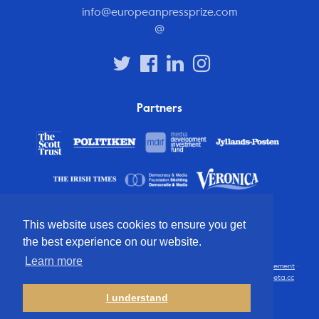
info@europeanpressprize.com
@
Partners
This website uses cookies to ensure you get
the best experience on our website.
Learn more
© 2012 – 2026 European Press Prize
Terms and conditions
·
Privacy statement
·
Disclaimer
·
FAQ
·
Latest
· All rights reserved · Identity & website by
Cometa.cc
I understand