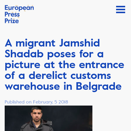
A migrant Jamshid
Shadab poses for a
picture at the entrance
of a derelict customs
warehouse in Belgrade
Published on February, 5 2018