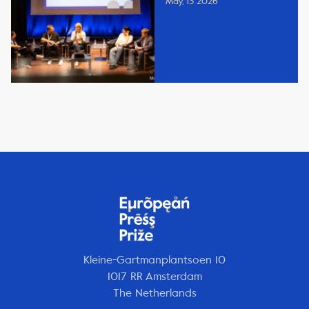
May, 13 2026
Kleine-Gartmanplantsoen 10
1017 RR Amsterdam
The Netherlands