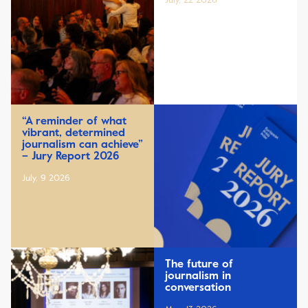
July, 22 2026
“A reminder of what
vibrant, determined
journalism can achieve”
– Jury Report 2026
July, 9 2026
The future of
journalism in
conversation