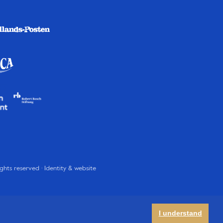
rights reserved · Identity & website
I understand