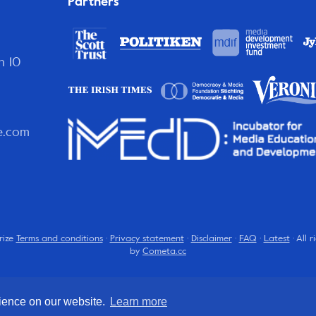
Partners
n 10
e.com
rize
Terms and conditions
·
Privacy statement
·
Disclaimer
·
FAQ
·
Latest
· All 
by
Cometa.cc
rience on our website.
Learn more