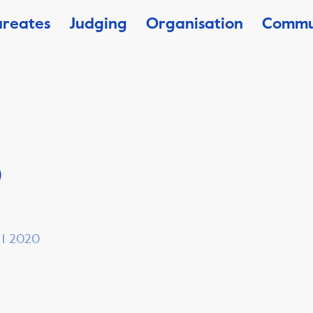
ureates
Judging
Organisation
Commu
3
, 1 2020