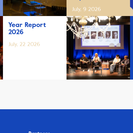
July, 9 2026
Year Report
2026
July, 22 2026