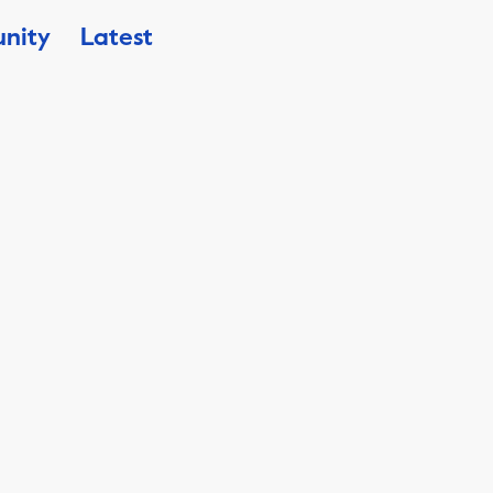
nity
Latest