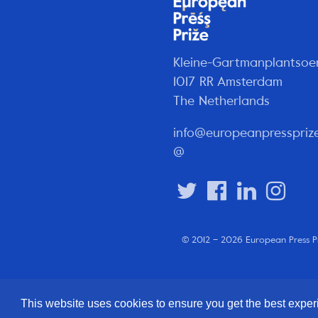
Kleine-Gartmanplantsoe
1017 RR Amsterdam
The Netherlands
info@europeanpresspriz
@
© 2012 – 2026 European Press P
This website uses cookies to ensure you get the best expe