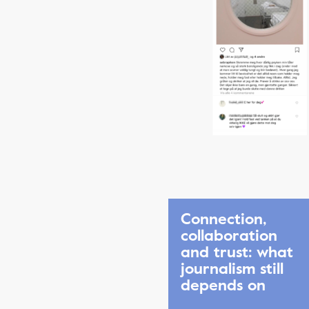
Connection,
collaboration
and trust: what
journalism still
depends on