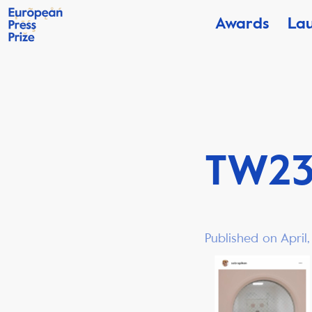
Awards
La
TW2
Published on April