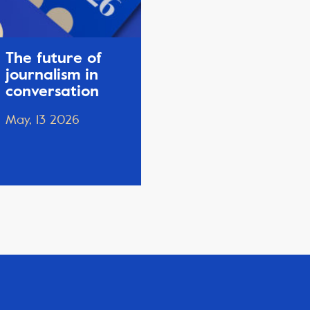
The future of
journalism in
conversation
May, 13 2026