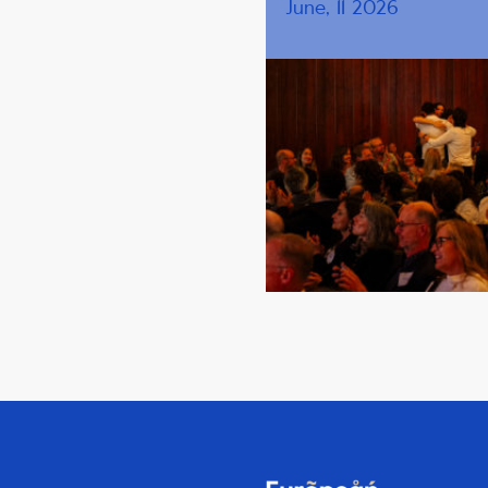
June, 11 2026