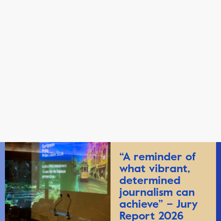
“A reminder of
what vibrant,
determined
journalism can
achieve” – Jury
Report 2026