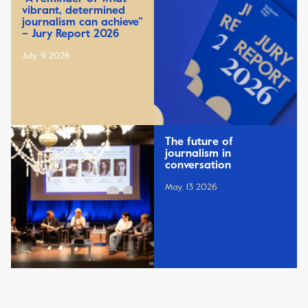
vibrant, determined
journalism can achieve”
– Jury Report 2026
July, 9 2026
The future of
journalism in
conversation
May, 13 2026