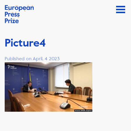
Picture4
Published on April, 4 2023