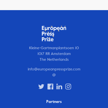
Kleine-Gartmanplantsoen 10
1017 RR Amsterdam
The Netherlands
info@europeanpressprize.com
@
Partners