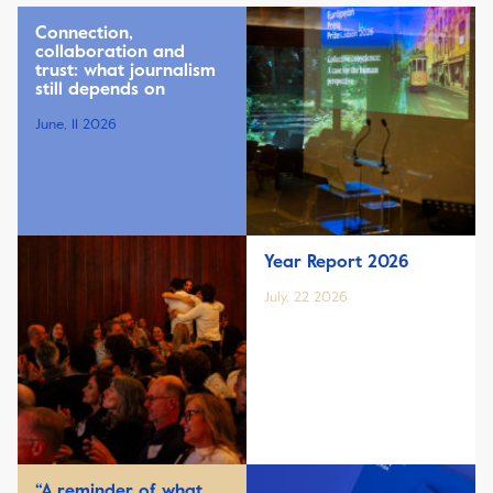
Connection,
collaboration and
trust: what journalism
still depends on
June, 11 2026
Year Report 2026
July, 22 2026
“A reminder of what