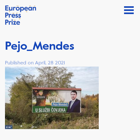
Pejo_Mendes
Published on April, 28 2021