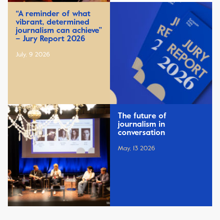
“A reminder of what
vibrant, determined
journalism can achieve”
– Jury Report 2026
July, 9 2026
The future of
journalism in
conversation
May, 13 2026