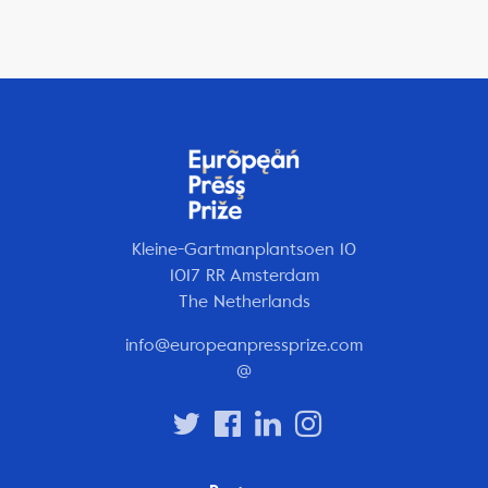
Kleine-Gartmanplantsoen 10
1017 RR Amsterdam
The Netherlands
info@europeanpressprize.com
@