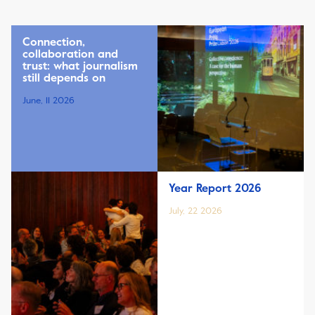
Connection,
collaboration and
trust: what journalism
still depends on
June, 11 2026
Year Report 2026
July, 22 2026