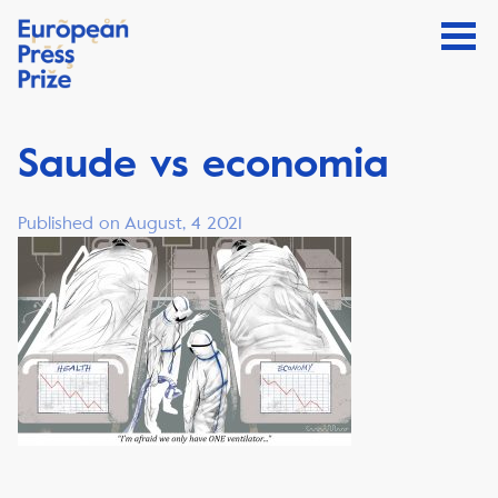
Saude vs economia
Published on August, 4 2021