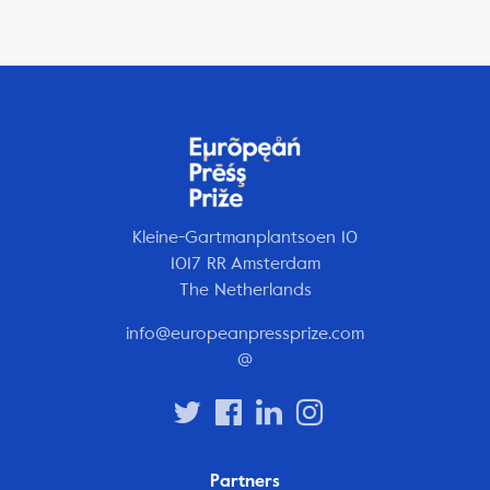
Kleine-Gartmanplantsoen 10
1017 RR Amsterdam
The Netherlands
info@europeanpressprize.com
@
Partners