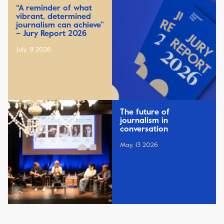
“A reminder of what
vibrant, determined
journalism can achieve”
– Jury Report 2026
July, 9 2026
The future of
journalism in
conversation
May, 13 2026