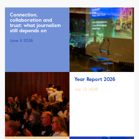
Connection,
collaboration and
trust: what journalism
still depends on
June, 11 2026
Year Report 2026
July, 22 2026