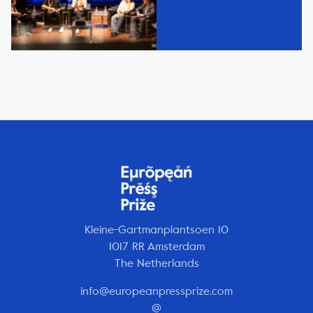
Kleine-Gartmanplantsoen 10
1017 RR Amsterdam
The Netherlands
info@europeanpressprize.com
@