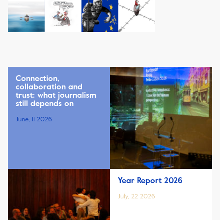
Connection,
collaboration and
trust: what journalism
still depends on
June, 11 2026
Year Report 2026
July, 22 2026