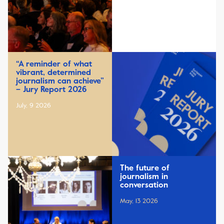
“A reminder of what
vibrant, determined
journalism can achieve”
– Jury Report 2026
July, 9 2026
The future of
journalism in
conversation
May, 13 2026