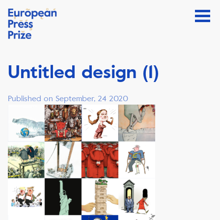
Untitled design (1)
Published on September, 24 2020