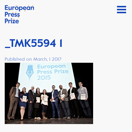
_TMK5594 1
Published on March, 1 2017