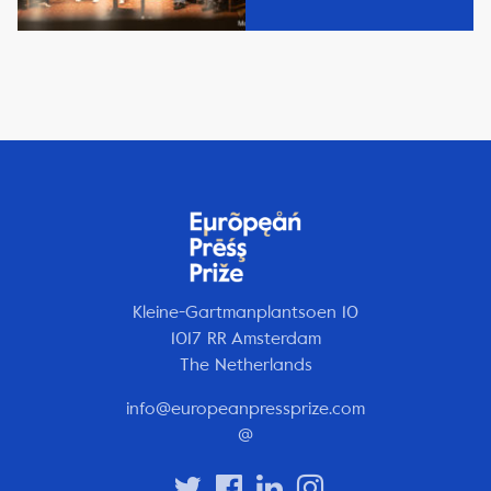
Kleine-Gartmanplantsoen 10
1017 RR Amsterdam
The Netherlands
info@europeanpressprize.com
@