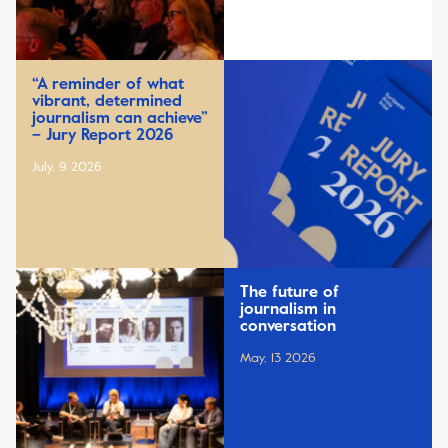
“A reminder of what
vibrant, determined
journalism can achieve”
– Jury Report 2026
July, 9 2026
The future of
journalism in
conversation
May, 13 2026