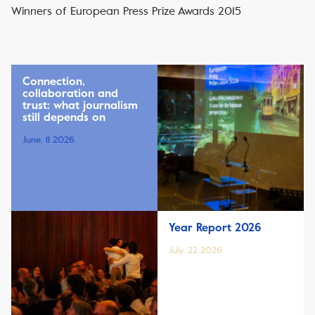
Winners of European Press Prize Awards 2015
Connection,
collaboration and
trust: what journalism
still depends on
June, 11 2026
Year Report 2026
July, 22 2026