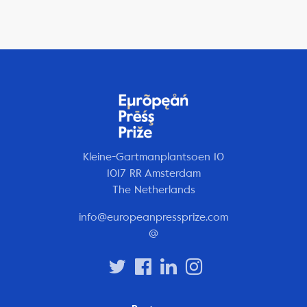
Kleine-Gartmanplantsoen 10
1017 RR Amsterdam
The Netherlands
info@europeanpressprize.com
@