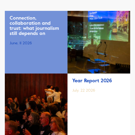
Connection,
collaboration and
trust: what journalism
still depends on
June, 11 2026
Year Report 2026
July, 22 2026