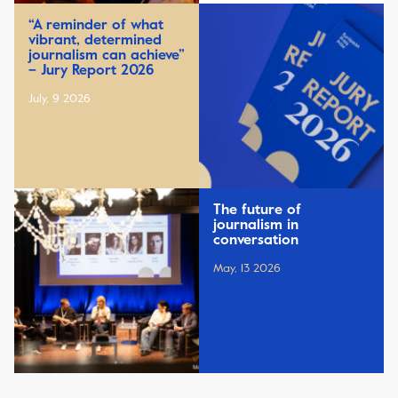
“A reminder of what
vibrant, determined
journalism can achieve”
– Jury Report 2026
July, 9 2026
The future of
journalism in
conversation
May, 13 2026