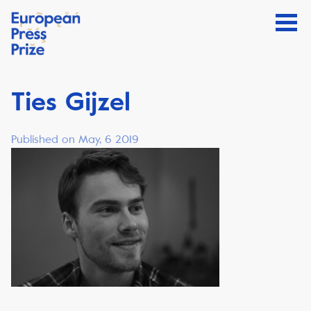
Ties Gijzel
Published on May, 6 2019