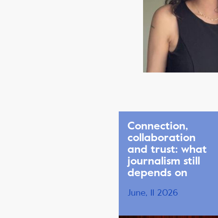
Connection,
collaboration
and trust: what
journalism still
depends on
June, 11 2026