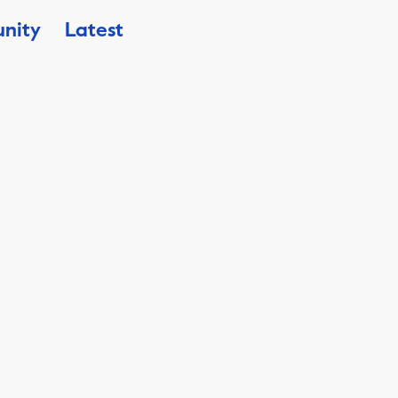
nity
Latest