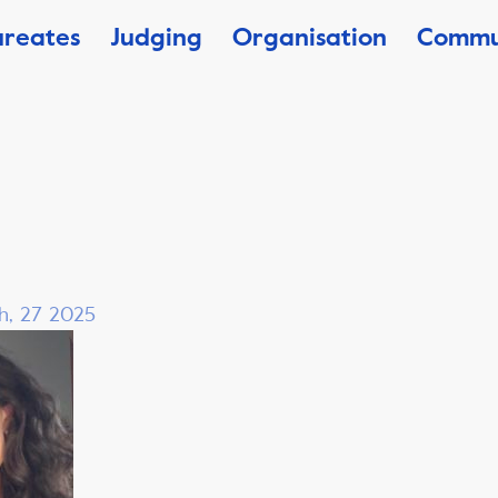
ureates
Judging
Organisation
Commu
h, 27 2025