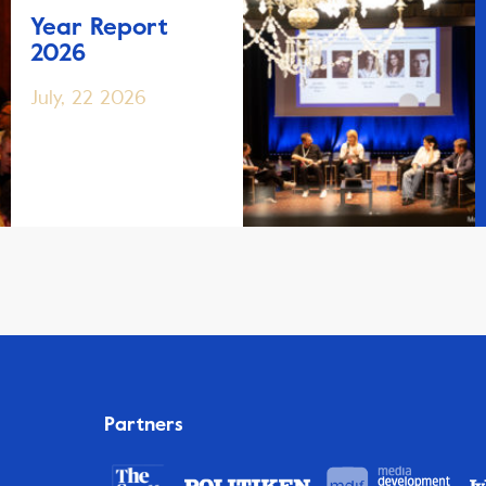
Year Report
2026
July, 22 2026
Partners