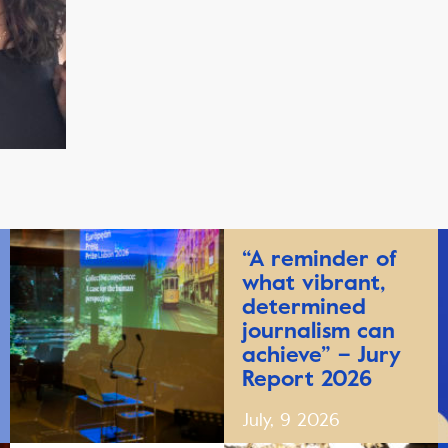
“A reminder of
what vibrant,
determined
journalism can
achieve” – Jury
Report 2026
July, 9 2026