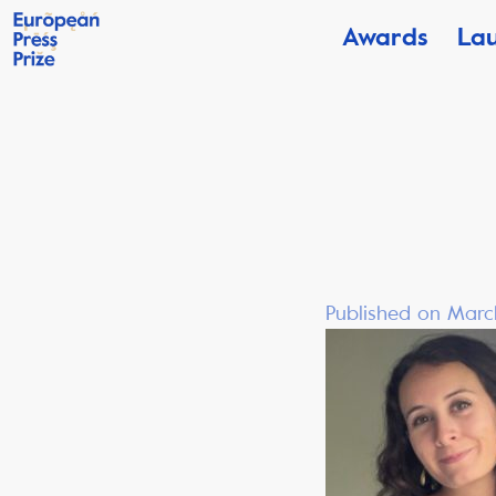
Awards
La
Published on Marc