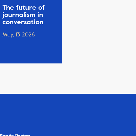
The future of
journalism in
conversation
May, 13 2026