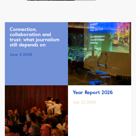
Connection,
collaboration and
trust: what journalism
still depends on
June, 11 2026
Year Report 2026
July, 22 2026