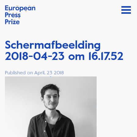
Schermafbeelding
2018-04-23 om 16.17.52
Published on April, 23 2018