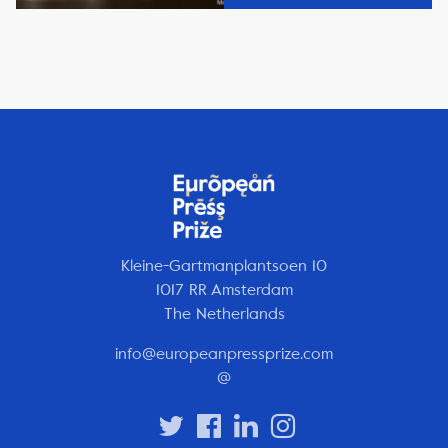
Kleine-Gartmanplantsoen 10
1017 RR Amsterdam
The Netherlands
info@europeanpressprize.com
@