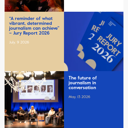
“A reminder of what
vibrant, determined
journalism can achieve”
– Jury Report 2026
July, 9 2026
The future of
journalism in
conversation
May, 13 2026