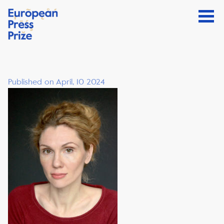
Published on April, 10 2024