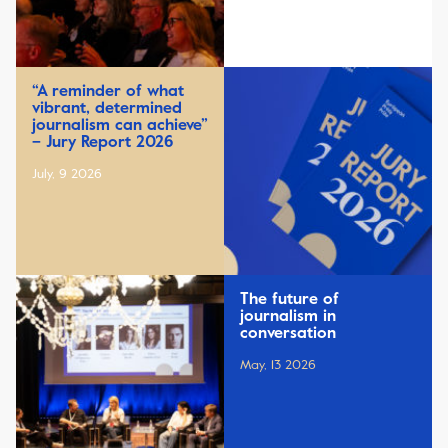
“A reminder of what
vibrant, determined
journalism can achieve”
– Jury Report 2026
July, 9 2026
The future of
journalism in
conversation
May, 13 2026