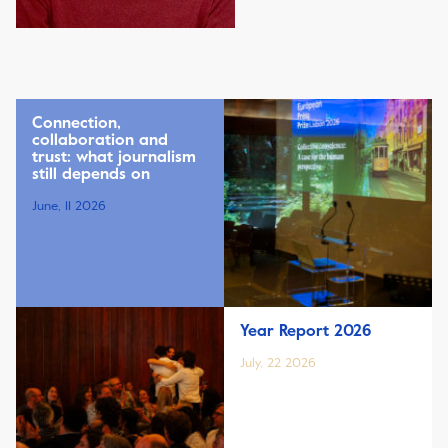
Connection,
collaboration and
trust: what journalism
still depends on
June, 11 2026
Year Report 2026
July, 22 2026