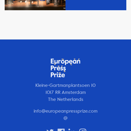
Kleine-Gartmanplantsoen 10
1017 RR Amsterdam
The Netherlands
info@europeanpressprize.com
@