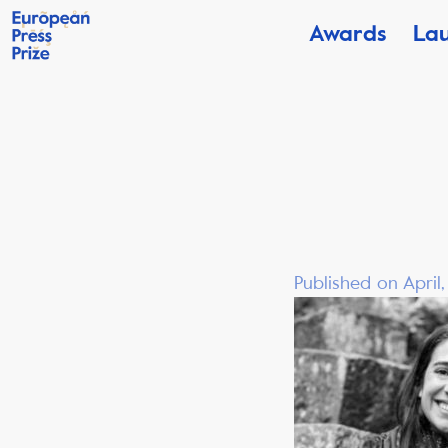
Awards
La
Published on April