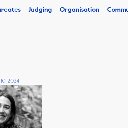
ureates
Judging
Organisation
Commu
, 10 2024