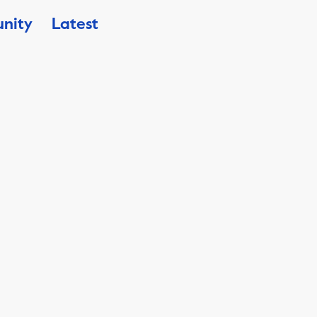
nity
Latest