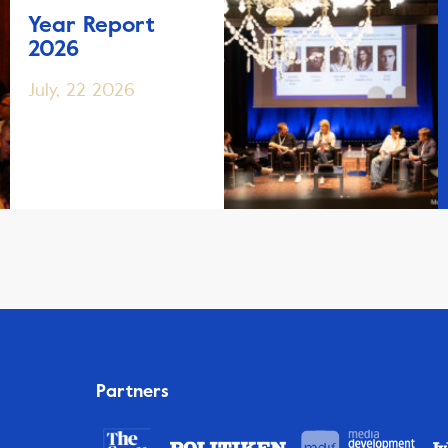
Year Report
2026
July, 22 2026
Partners