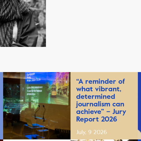
“A reminder of
what vibrant,
determined
journalism can
achieve” – Jury
Report 2026
July, 9 2026