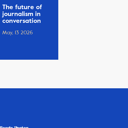
The future of
journalism in
conversation
May, 13 2026