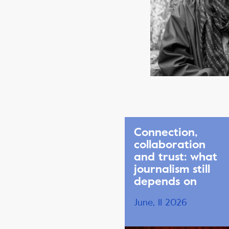
Connection,
collaboration
and trust: what
journalism still
depends on
June, 11 2026