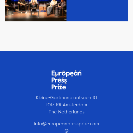
Kleine-Gartmanplantsoen 10
1017 RR Amsterdam
The Netherlands
info@europeanpressprize.com
@