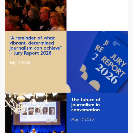
“A reminder of what
vibrant, determined
journalism can achieve”
– Jury Report 2026
July, 9 2026
The future of
journalism in
conversation
May, 13 2026