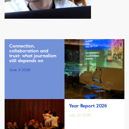
Connection,
collaboration and
trust: what journalism
still depends on
June, 11 2026
Year Report 2026
July, 22 2026