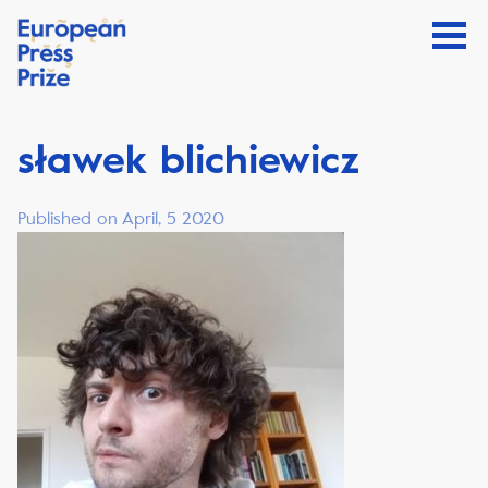
sławek blichiewicz
Published on April, 5 2020