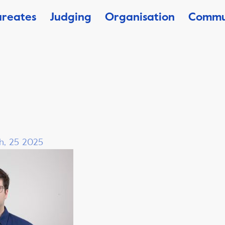
ureates
Judging
Organisation
Commu
h, 25 2025