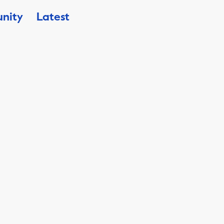
nity
Latest