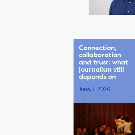
Connection,
collaboration
and trust: what
journalism still
depends on
June, 11 2026