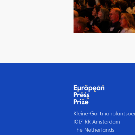
Kleine-Gartmanplantsoe
1017 RR Amsterdam
The Netherlands