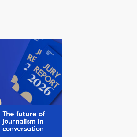
The future of
journalism in
conversation