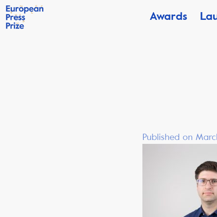
Awards
La
Published on Marc