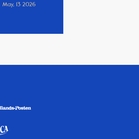
May, 13 2026