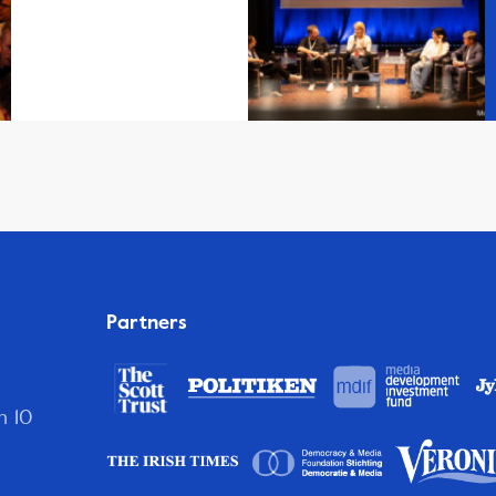
Partners
n 10