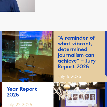
“A reminder of
what vibrant,
determined
journalism can
achieve” – Jury
Report 2026
July, 9 2026
Year Report
2026
July, 22 2026