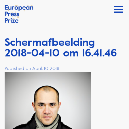
Schermafbeelding
2018-04-10 om 16.41.46
Published on April, 10 2018