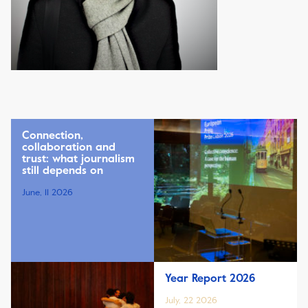
Connection,
collaboration and
trust: what journalism
still depends on
June, 11 2026
Year Report 2026
July, 22 2026