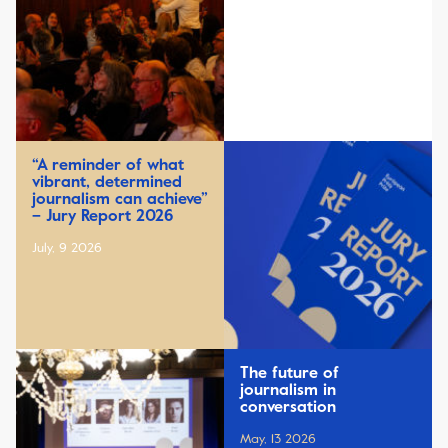
“A reminder of what
vibrant, determined
journalism can achieve”
– Jury Report 2026
July, 9 2026
The future of
journalism in
conversation
May, 13 2026