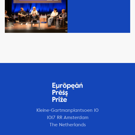
Kleine-Gartmanplantsoen 10
1017 RR Amsterdam
The Netherlands