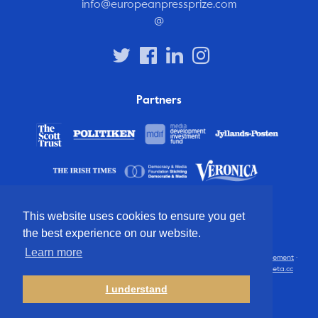
info@europeanpressprize.com
@
Partners
This website uses cookies to ensure you get
the best experience on our website.
Learn more
© 2012 – 2026 European Press Prize
Terms and conditions
·
Privacy statement
·
Disclaimer
·
FAQ
·
Latest
· All rights reserved · Identity & website by
Cometa.cc
I understand