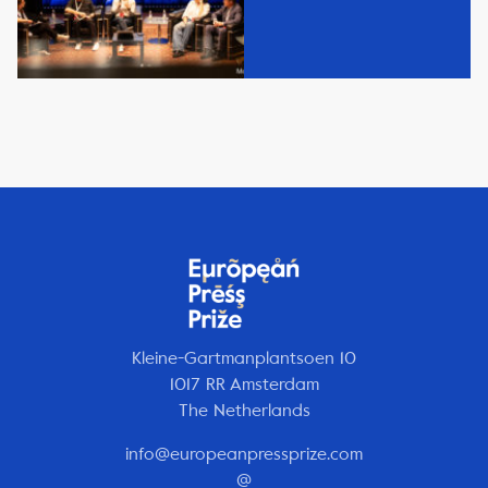
Kleine-Gartmanplantsoen 10
1017 RR Amsterdam
The Netherlands
info@europeanpressprize.com
@