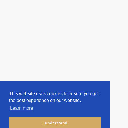
This website uses cookies to ensure you get
the best experience on our website.
Learn more
I understand