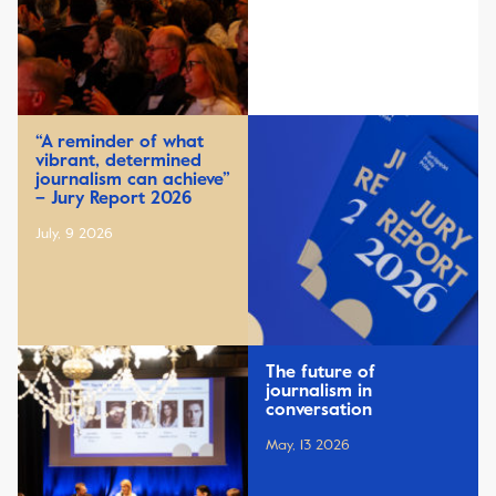
“A reminder of what
vibrant, determined
journalism can achieve”
– Jury Report 2026
July, 9 2026
The future of
journalism in
conversation
May, 13 2026