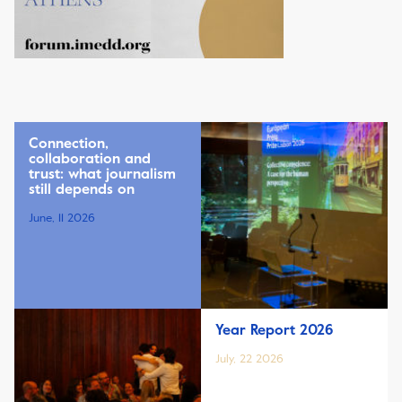
Connection,
collaboration and
trust: what journalism
still depends on
June, 11 2026
Year Report 2026
July, 22 2026