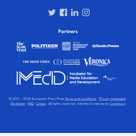
Partners
© 2012 – 2026 European Press Prize
Terms and conditions
·
Privacy statement
·
Disclaimer
·
FAQ
·
Latest
· All rights reserved · Identity & website by
Cometa.cc