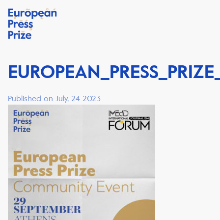
EUROPEAN_PRESS_PRIZE
Published on July, 24 2023