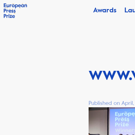
Awards
La
www.
Published on April,