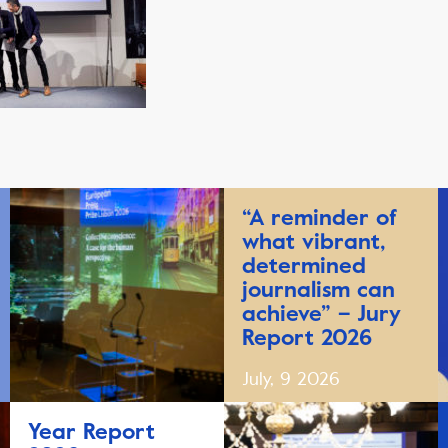
“A reminder of
what vibrant,
determined
journalism can
achieve” – Jury
Report 2026
July, 9 2026
Year Report