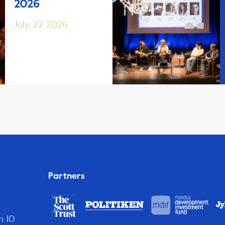
2026
July, 22 2026
Partners
n 10