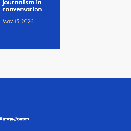
journalism in
conversation
May, 13 2026