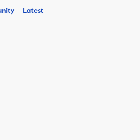
nity
Latest