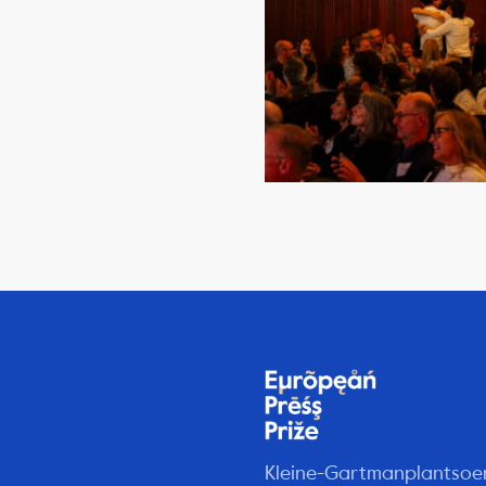
Kleine-Gartmanplantsoe