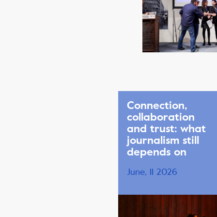
Connection,
collaboration
and trust: what
journalism still
depends on
June, 11 2026