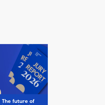
The future of