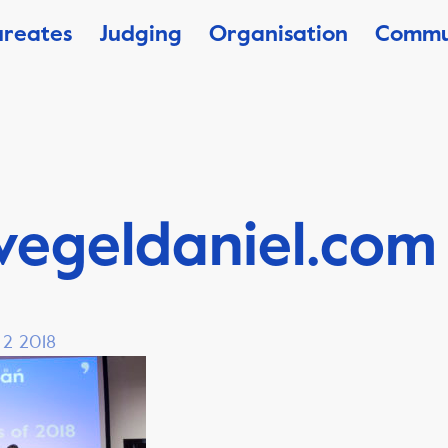
ureates
Judging
Organisation
Commu
vegeldaniel.com
 2 2018