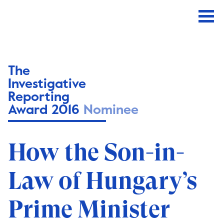
The
Investigative
Reporting
Award 2016
Nominee
How the Son-in-
Law of Hungary’s
Prime Minister