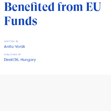
Benefited from EU
Funds
WRITTEN BY
Anita Vorák
PUBLISHED BY
Direkt36, Hungary