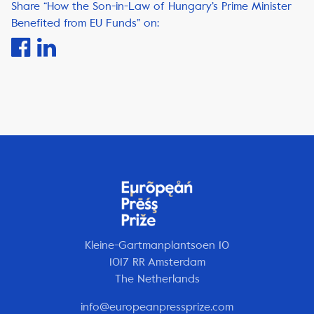
Share “How the Son-in-Law of Hungary’s Prime Minister
Benefited from EU Funds” on:
Kleine-Gartmanplantsoen 10
1017 RR Amsterdam
The Netherlands
info@europeanpressprize.com