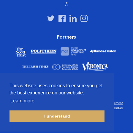
@
Partners
This website uses cookies to ensure you get
the best experience on our website.
Learn more
© 2012 – 2026 European Press Prize
Terms and conditions
·
Privacy statement
·
Disclaimer
·
FAQ
·
Latest
· All rights reserved · Identity & website by
Cometa.cc
I understand