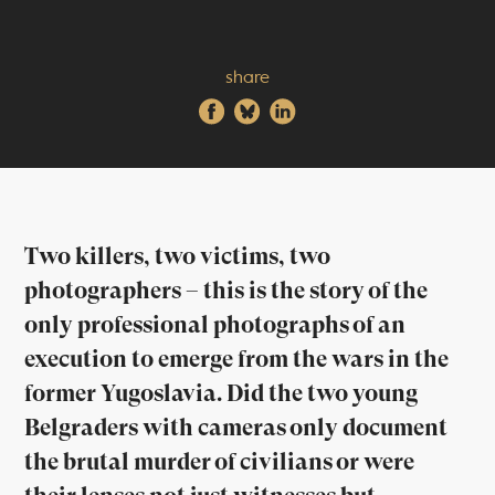
share
Two killers, two victims, two
photographers – this is the story of the
only professional photographs of an
execution to emerge from the wars in the
former Yugoslavia. Did the two young
Belgraders with cameras only document
the brutal murder of civilians or were