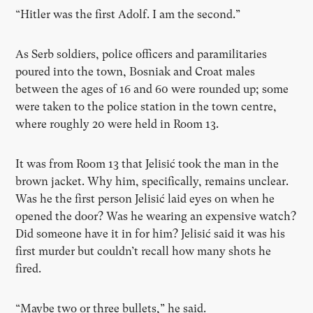
“Hitler was the first Adolf. I am the second.”
As Serb soldiers, police officers and paramilitaries
poured into the town, Bosniak and Croat males
between the ages of 16 and 60 were rounded up; some
were taken to the police station in the town centre,
where roughly 20 were held in Room 13.
It was from Room 13 that Jelisić took the man in the
brown jacket. Why him, specifically, remains unclear.
Was he the first person Jelisić laid eyes on when he
opened the door? Was he wearing an expensive watch?
Did someone have it in for him? Jelisić said it was his
first murder but couldn’t recall how many shots he
fired.
“Maybe two or three bullets,” he said.