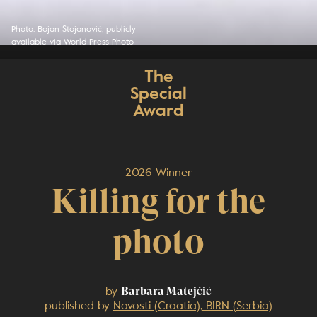
Photo: Bojan Stojanović, publicly
available via World Press Photo
The
Special
Award
2026 Winner
Killing for the
photo
by
Barbara Matejčić
published by
Novosti (Croatia), BIRN (Serbia)