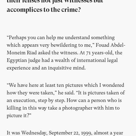
their lenses not just witnesses but
accomplices to the crime?
“Perhaps you can help me understand something
which appears very bewildering to me,” Fouad Abdel-
Moneim Riad asked the witness. At 71 years-old, the
Egyptian judge had a wealth of international legal
experience and an inquisitive mind.
“We have here at least ten pictures which I wondered
how they were taken,” he said. “It is pictures taken of
an execution, step by step. How can a person who is
killing in this way take a photographer with him to
picture it?”
It was Wednesday, September 22, 1999, almost a year