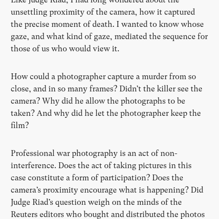
unsettling proximity of the camera, how it captured
the precise moment of death. I wanted to know whose
gaze, and what kind of gaze, mediated the sequence for
those of us who would view it.
How could a photographer capture a murder from so
close, and in so many frames? Didn’t the killer see the
camera? Why did he allow the photographs to be
taken? And why did he let the photographer keep the
film?
Professional war photography is an act of non-
interference. Does the act of taking pictures in this
case constitute a form of participation? Does the
camera’s proximity encourage what is happening? Did
Judge Riad’s question weigh on the minds of the
Reuters editors who bought and distributed the photos