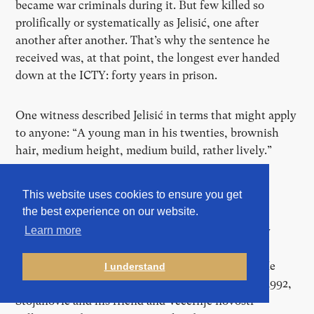
became war criminals during it. But few killed so
prolifically or systematically as Jelisić, one after
another after another. That’s why the sentence he
received was, at that point, the longest ever handed
down at the ICTY: forty years in prison.
One witness described Jelisić in terms that might apply
to anyone: “A young man in his twenties, brownish
hair, medium height, medium build, rather lively.”
This website uses cookies to ensure you get
the best experience on our website.
Bojan Stojanović was 22 years-old at the time, a
photographer from Belgrade working for the daily
Learn more
newspaper Večernje novosti [Evening News]. He
photographed all sorts, from sports to daily life. He
I understand
also sometimes worked for Reuters. In early May 1992,
Stojanović and his friend and Večernje novosti