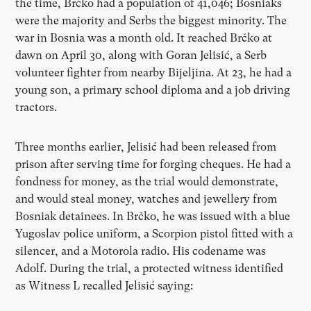
the time, Brčko had a population of 41,046; Bosniaks
were the majority and Serbs the biggest minority. The
war in Bosnia was a month old. It reached Brčko at
dawn on April 30, along with Goran Jelisić, a Serb
volunteer fighter from nearby Bijeljina. At 23,
he had a
young son, a primary school diploma and a job driving
tractors.
Three months earlier, Jelisić had been released from
prison after serving time for forging cheques. He had a
fondness for money, as the trial would demonstrate,
and would steal money, watches and jewellery from
Bosniak detainees. In Brčko, he was issued with a blue
Yugoslav police uniform, a Scorpion pistol fitted with a
silencer, and a Motorola radio. His codename was
Adolf. During the trial, a protected witness identified
as Witness L recalled Jelisić saying: