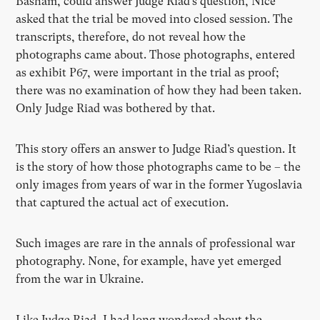
Basham, could answer Judge Riad’s question, Nice
asked that the trial be moved into closed session. The
transcripts, therefore, do not reveal how the
photographs came about. Those photographs, entered
as exhibit P67, were important in the trial as proof;
there was no examination of how they had been taken.
Only Judge Riad was bothered by that.
This story offers an answer to Judge Riad’s question. It
is the story of how those photographs came to be – the
only images from years of war in the former Yugoslavia
that captured the actual act of execution.
Such images are rare in the annals of professional war
photography. None, for example, have yet emerged
from the war in Ukraine.
Like Judge Riad, I had long wondered about the