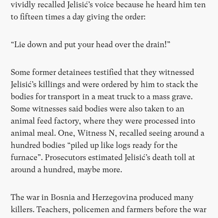
vividly recalled Jelisić’s voice because he heard him ten
to fifteen times a day giving the order:
“Lie down and put your head over the drain!”
Some former detainees testified that they witnessed
Jelisić’s killings and were ordered by him to stack the
bodies for transport in a meat truck to a mass grave.
Some witnesses said bodies were also taken to an
animal feed factory, where they were processed into
animal meal. One, Witness N, recalled seeing around a
hundred bodies “piled up like logs ready for the
furnace”. Prosecutors estimated Jelisić’s death toll at
around a hundred, maybe more.
The war in Bosnia and Herzegovina produced many
killers. Teachers, policemen and farmers before the war