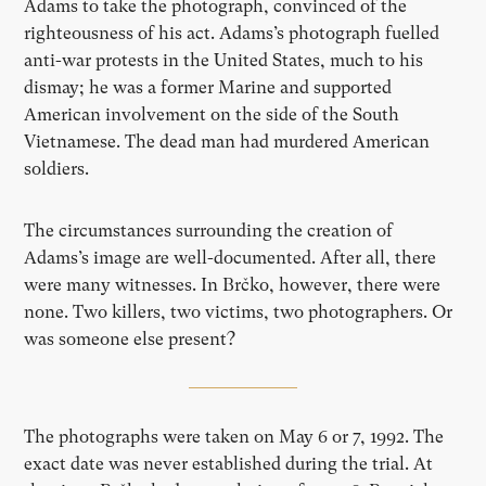
Adams to take the photograph, convinced of the
righteousness of his act. Adams’s photograph fuelled
anti-war protests in the United States, much to his
dismay; he was a former Marine and supported
American involvement on the side of the South
Vietnamese. The dead man had murdered American
soldiers.
The circumstances surrounding the creation of
Adams’s image are well-documented. After all, there
were many witnesses. In Brčko, however, there were
none. Two killers, two victims, two photographers. Or
was someone else present?
The photographs were taken on May 6 or 7, 1992. The
exact date was never established during the trial. At