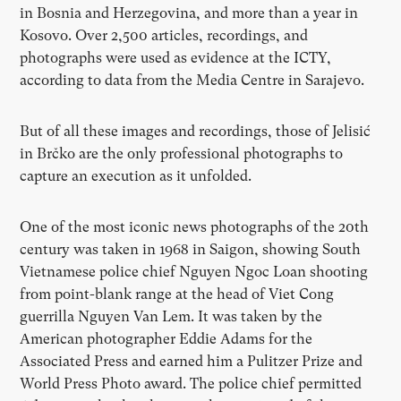
in Bosnia and Herzegovina, and more than a year in
Kosovo. Over 2,500 articles, recordings, and
photographs were used as evidence at the ICTY,
according to data from the Media Centre in Sarajevo.
But of all these images and recordings, those of Jelisić
in Brčko are the only professional photographs to
capture an execution as it unfolded.
One of the most iconic news photographs of the 20th
century was taken in 1968 in Saigon, showing South
Vietnamese police chief Nguyen Ngoc Loan shooting
from point-blank range at the head of Viet Cong
guerrilla Nguyen Van Lem. It was taken by the
American photographer Eddie Adams for the
Associated Press and earned him a Pulitzer Prize and
World Press Photo award. The police chief permitted