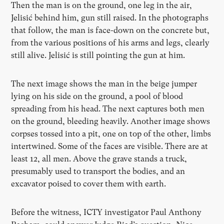
Then the man is on the ground, one leg in the air,
Jelisić behind him, gun still raised. In the photographs
that follow, the man is face-down on the concrete but,
from the various positions of his arms and legs, clearly
still alive. Jelisić is still pointing the gun at him.
The next image shows the man in the beige jumper
lying on his side on the ground, a pool of blood
spreading from his head. The next captures both men
on the ground, bleeding heavily. Another image shows
corpses tossed into a pit, one on top of the other, limbs
intertwined. Some of the faces are visible. There are at
least 12, all men. Above the grave stands a truck,
presumably used to transport the bodies, and an
excavator poised to cover them with earth.
Before the witness, ICTY investigator Paul Anthony