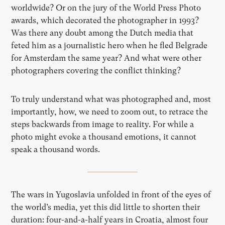
worldwide? Or on the jury of the World Press Photo
awards, which decorated the photographer in 1993?
Was there any doubt among the Dutch media that
feted him as a journalistic hero when he fled Belgrade
for Amsterdam the same year? And what were other
photographers covering the conflict thinking?
To truly understand what was photographed and, most
importantly, how, we need to zoom out, to retrace the
steps backwards from image to reality. For while a
photo might evoke a thousand emotions, it cannot
speak a thousand words.
The wars in Yugoslavia unfolded in front of the eyes of
the world’s media, yet this did little to shorten their
duration: four-and-a-half years in Croatia, almost four