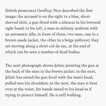
British prosecutor Geoffrey Nice described the first
image: the accused is on the right in a blue, short-
sleeved shirt, a gun fitted with a silencer in his lowered
right hand; to his left, a man in military uniform with
an automatic rifle; in front of them, two men, one in a
brown suede jacket, the other in a beige pullover; they
are moving along a short cul-de-sac, at the end of
which can be seen a number of dead bodies.
The next photograph shows Jelisić pointing the gun at
the back of the man in the brown jacket; in the next,
Jelisić has raised the gun level with the man’s head,
pulled into his shoulders; in the next, the man is bent
over at the waist, his hands raised to his head as if
trying to protect himself. He is still walking.