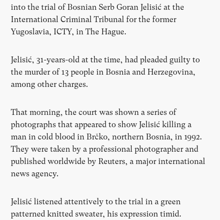
into the trial of Bosnian Serb Goran Jelisić at the
International Criminal Tribunal for the former
Yugoslavia, ICTY, in The Hague.
Jelisić, 31-years-old at the time, had pleaded guilty to
the murder of 13 people in Bosnia and Herzegovina,
among other charges.
That morning, the court was shown a series of
photographs that appeared to show Jelisić killing a
man in cold blood in Brčko, northern Bosnia, in 1992.
They were taken by a professional photographer and
published worldwide by Reuters, a major international
news agency.
Jelisić listened attentively to the trial in a green
patterned knitted sweater, his expression timid.