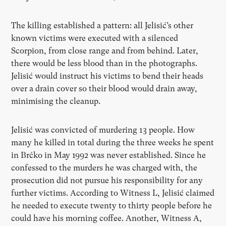
The killing established a pattern: all Jelisić’s other
known victims were executed with a silenced
Scorpion, from close range and from behind. Later,
there would be less blood than in the photographs.
Jelisić would instruct his victims to bend their heads
over a drain cover so their blood would drain away,
minimising the cleanup.
Jelisić was convicted of murdering 13 people. How
many he killed in total during the three weeks he spent
in Brčko in May 1992 was never established. Since he
confessed to the murders he was charged with, the
prosecution did not pursue his responsibility for any
further victims. According to Witness L, Jelisić claimed
he needed to execute twenty to thirty people before he
could have his morning coffee. Another, Witness A,