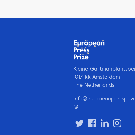
Kleine-Gartmanplantsoe
1017 RR Amsterdam
The Netherlands
info@europeanpresspriz
@