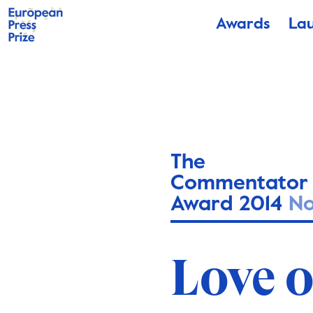
Awards
La
The
Commentator
Award 2014
N
Love 