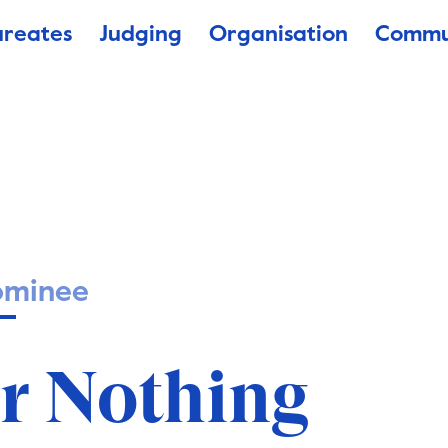
ureates
Judging
Organisation
Commu
ominee
or Nothing