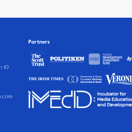
Partners
n 10
e.com