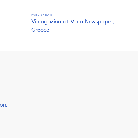
PUBLISHED BY
Vimagazino at Vima Newspaper,
Greece
on: