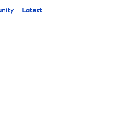
nity
Latest