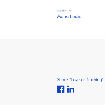
WRITTEN BY
Maria Louka
Share “Love or Nothing” 