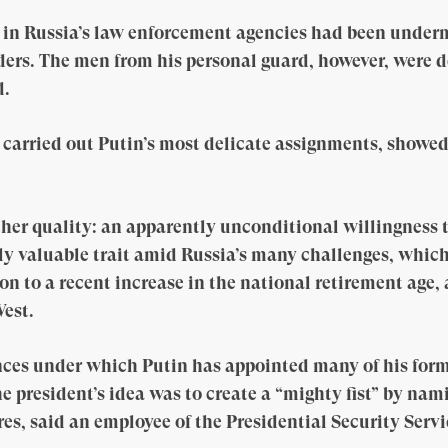
t in Russia’s law enforcement agencies had been under
ders. The men from his personal guard, however, were d
d.
d carried out Putin’s most delicate assignments, showe
her quality: an apparently unconditional willingness to
ally valuable trait amid Russia’s many challenges, whic
on to a recent increase in the national retirement age,
est.
ces under which Putin has appointed many of his former
 president’s idea was to create a “mighty fist” by nami
es, said an employee of the Presidential Security Serv