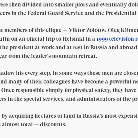
ere then divided into smaller plots and eventually dol
cers in the Federal Guard Service and the Presidential 
t members of this clique — Viktor Zolotov, Oleg Klime
tin on an official trip to Helsinki in a
1999 television 
the president at work and at rest in Russia and abroad
ear from the leader’s mountain retreat.
adow his every step, in some ways these men are closer
y and many of their colleagues have become a powerful n
. Once responsible simply for physical safety, they hav
 in the special services, and administrators of the pre
by acquiring hectares of land in Russia’s most expensiv
 almost total — discounts.