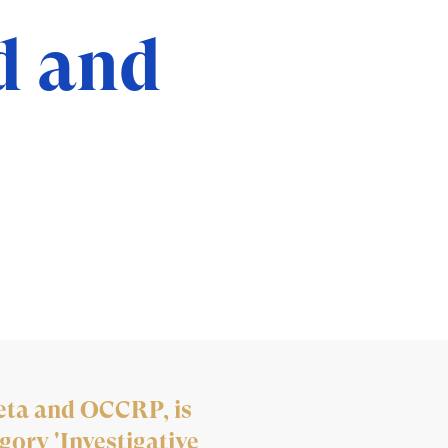
d and
eta and OCCRP, is
gory 'Investigative