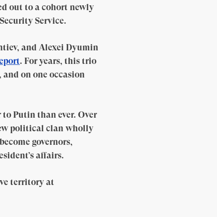
ed out to a cohort newly
Security Service.
ntiev, and Alexei Dyumin
report
. For years, this trio
, and on one occasion
 to Putin than ever. Over
ew political clan wholly
e become governors,
sident’s affairs.
e territory at