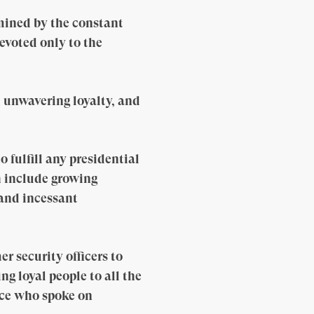
mined by the constant
evoted only to the
d unwavering loyalty, and
 fulfill any presidential
h include growing
 and incessant
 security officers to
ng loyal people to all the
ice who spoke on