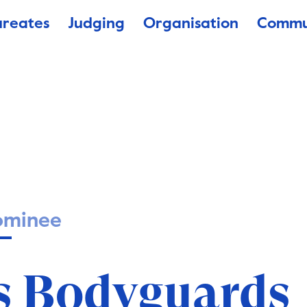
ureates
Judging
Organisation
Commu
ominee
’s Bodyguards