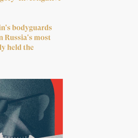
tin's bodyguards
n Russia's most
y held the