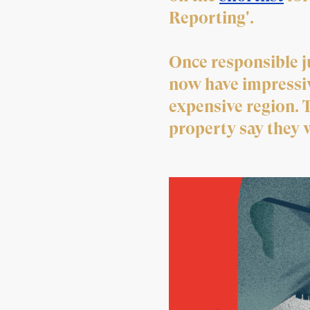
Reporting'.
Once responsible ju
now have impressiv
expensive region. 
property say they w