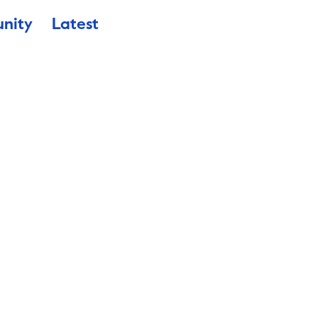
nity
Latest