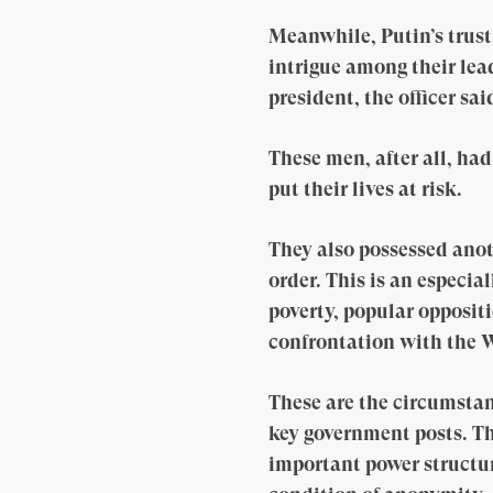
Meanwhile, Putin’s trus
intrigue among their lea
president, the officer sai
These men, after all, ha
put their lives at risk.
They also possessed anot
order. This is an especi
poverty, popular oppositi
confrontation with the W
These are the circumstan
key government posts. The
important power structur