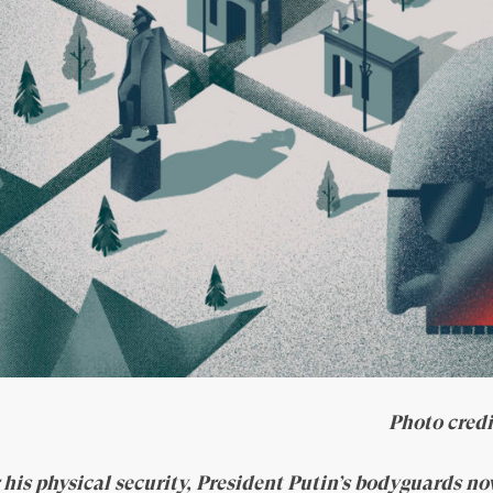
Photo cred
 his physical security, President Putin’s bodyguards no