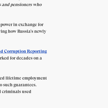
rs and pensioners who
power in exchange for
ying how Russia’s newly
d Corruption Reporting
rked for decades on a
sed lifetime employment
o such guarantees.
d criminals used