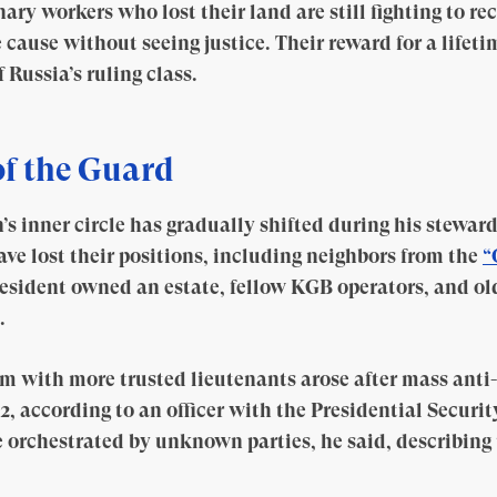
ry workers who lost their land are still fighting to rec
cause without seeing justice. Their reward for a lifeti
Russia’s ruling class.
f the Guard
’s inner circle has gradually shifted during his stewar
ave lost their positions, including neighbors from the
“
esident owned an estate, fellow KGB operators, and old
.
em with more trusted lieutenants arose after mass anti
, according to an officer with the Presidential Securit
 orchestrated by unknown parties, he said, describing t