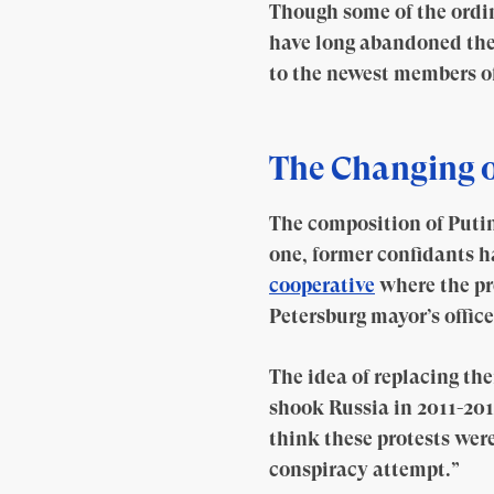
Though some of the ordina
have long abandoned the 
to the newest members of 
The Changing o
The composition of Putin
one, former confidants h
cooperative
where the pr
Petersburg mayor’s office
The idea of replacing th
shook Russia in 2011-2012
think these protests were
conspiracy attempt.”