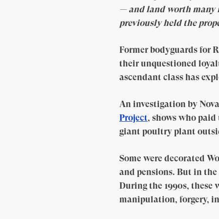
— and land worth many m
previously held the prope
Former bodyguards for R
their unquestioned loya
ascendant class has expl
An investigation by Nova
Project
, shows who paid 
giant poultry plant outs
Some were decorated Wor
and pensions. But in the
During the 1990s, these 
manipulation, forgery, in