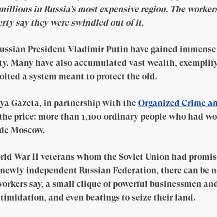
illions in Russia’s most expensive region. The worke
rty say they were swindled out of it.
ussian President Vladimir Putin have gained immense 
lty. Many have also accumulated vast wealth, exemplif
oited a system meant to protect the old.
ya Gazeta, in partnership with the
Organized Crime an
the price: more than 1,100 ordinary people who had wo
ide Moscow.
ld War II veterans whom the Soviet Union had promi
 newly independent Russian Federation, there can be n
workers say, a small clique of powerful businessmen an
timidation, and even beatings to seize their land.