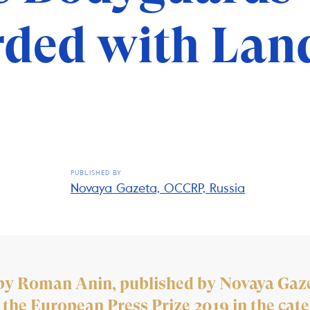
ded with Lan
PUBLISHED BY
Novaya Gazeta, OCCRP, Russia
n by Roman Anin, published by Novaya Gaz
 the European Press Prize 2019 in the cate