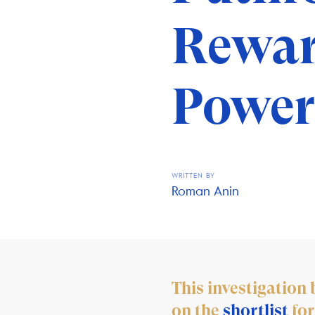
Rewar
Power
WRITTEN BY
Roman Anin
This investigatio
on the
shortlist
for