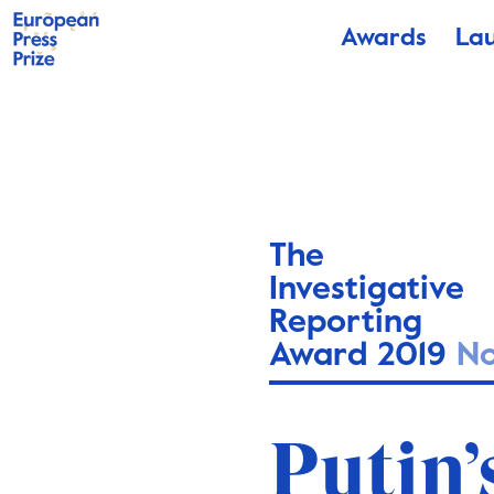
Awards
La
The
Investigative
Reporting
Award 2019
N
Putin