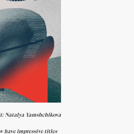
it: Natalya Yamshchikova
w have impressive titles