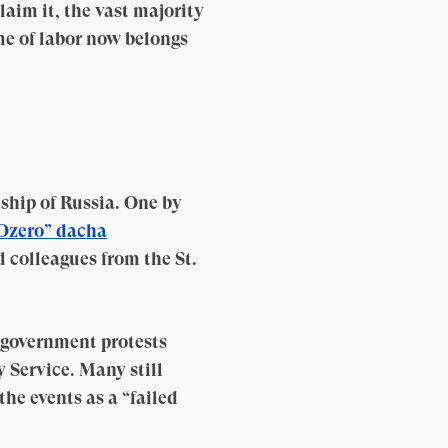
laim it, the vast majority
me of labor now belongs
dship of Russia. One by
Ozero” dacha
 colleagues from the St.
-government protests
y Service. Many still
he events as a “failed