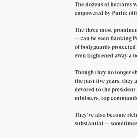
The dozens of hectares w
empowered by Putin: offi
The three most prominen
— can be seen flanking Pu
of bodyguards protected 
even frightened away a b
Though they no longer sh
the past five years, the
devoted to the president
ministers, top commanders
They’ve also become rich 
substantial — sometimes