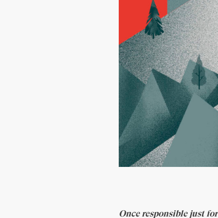
Once responsible just for