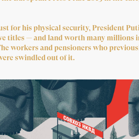
st for his physical security, President Pu
e titles — and land worth many millions i
The workers and pensioners who previousl
ere swindled out of it.