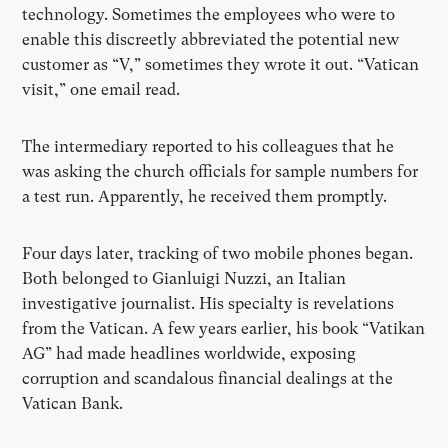
technology. Sometimes the employees who were to
enable this discreetly abbreviated the potential new
customer as “V,” sometimes they wrote it out. “Vatican
visit,” one email read.
The intermediary reported to his colleagues that he
was asking the church officials for sample numbers for
a test run. Apparently, he received them promptly.
Four days later, tracking of two mobile phones began.
Both belonged to Gianluigi Nuzzi, an Italian
investigative journalist. His specialty is revelations
from the Vatican. A few years earlier, his book “Vatikan
AG” had made headlines worldwide, exposing
corruption and scandalous financial dealings at the
Vatican Bank.