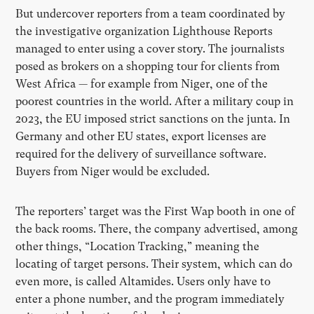
But undercover reporters from a team coordinated by
the investigative organization Lighthouse Reports
managed to enter using a cover story. The journalists
posed as brokers on a shopping tour for clients from
West Africa — for example from Niger, one of the
poorest countries in the world. After a military coup in
2023, the EU imposed strict sanctions on the junta. In
Germany and other EU states, export licenses are
required for the delivery of surveillance software.
Buyers from Niger would be excluded.
The reporters’ target was the First Wap booth in one of
the back rooms. There, the company advertised, among
other things, “Location Tracking,” meaning the
locating of target persons. Their system, which can do
even more, is called Altamides. Users only have to
enter a phone number, and the program immediately