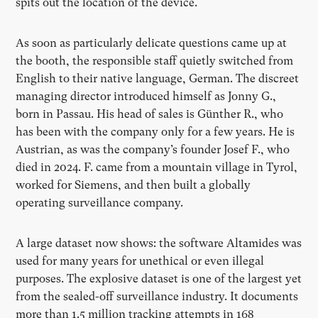
spits out the location of the device.
As soon as particularly delicate questions came up at
the booth, the responsible staff quietly switched from
English to their native language, German. The discreet
managing director introduced himself as Jonny G.,
born in Passau. His head of sales is Günther R., who
has been with the company only for a few years. He is
Austrian, as was the company’s founder Josef F., who
died in 2024. F. came from a mountain village in Tyrol,
worked for Siemens, and then built a globally
operating surveillance company.
A large dataset now shows: the software Altamides was
used for many years for unethical or even illegal
purposes. The explosive dataset is one of the largest yet
from the sealed-off surveillance industry. It documents
more than 1.5 million tracking attempts in 168