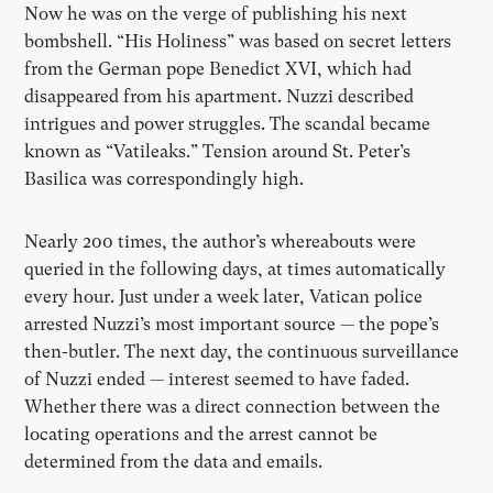
Now he was on the verge of publishing his next
bombshell. “His Holiness” was based on secret letters
from the German pope Benedict XVI, which had
disappeared from his apartment. Nuzzi described
intrigues and power struggles. The scandal became
known as “Vatileaks.” Tension around St. Peter’s
Basilica was correspondingly high.
Nearly 200 times, the author’s whereabouts were
queried in the following days, at times automatically
every hour. Just under a week later, Vatican police
arrested Nuzzi’s most important source — the pope’s
then-butler. The next day, the continuous surveillance
of Nuzzi ended — interest seemed to have faded.
Whether there was a direct connection between the
locating operations and the arrest cannot be
determined from the data and emails.