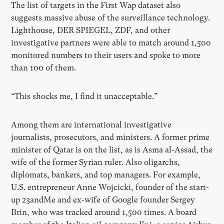
The list of targets in the First Wap dataset also
suggests massive abuse of the surveillance technology.
Lighthouse, DER SPIEGEL, ZDF, and other
investigative partners were able to match around 1,500
monitored numbers to their users and spoke to more
than 100 of them.
“This shocks me, I find it unacceptable.”
Among them are international investigative
journalists, prosecutors, and ministers. A former prime
minister of Qatar is on the list, as is Asma al-Assad, the
wife of the former Syrian ruler. Also oligarchs,
diplomats, bankers, and top managers. For example,
U.S. entrepreneur Anne Wojcicki, founder of the start-
up 23andMe and ex-wife of Google founder Sergey
Brin, who was tracked around 1,500 times. A board