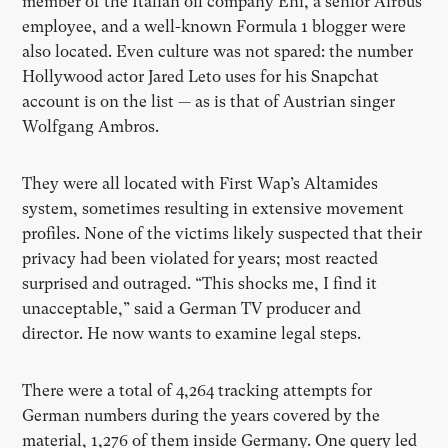
member of the Italian oil company Eni, a senior Airbus
employee, and a well-known Formula 1 blogger were
also located. Even culture was not spared: the number
Hollywood actor Jared Leto uses for his Snapchat
account is on the list — as is that of Austrian singer
Wolfgang Ambros.
They were all located with First Wap’s Altamides
system, sometimes resulting in extensive movement
profiles. None of the victims likely suspected that their
privacy had been violated for years; most reacted
surprised and outraged. “This shocks me, I find it
unacceptable,” said a German TV producer and
director. He now wants to examine legal steps.
There were a total of 4,264 tracking attempts for
German numbers during the years covered by the
material, 1,276 of them inside Germany. One query led