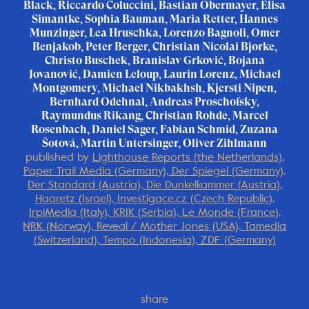
Black, Riccardo Coluccini, Bastian Obermayer, Elisa
Simantke, Sophia Bauman, Maria Retter, Hannes
Munzinger, Lea Hruschka, Lorenzo Bagnoli, Omer
Benjakob, Peter Berger, Christian Nicolai Bjørke,
Christo Buschek, Branislav Grković, Bojana
Jovanović, Damien Leloup, Laurin Lorenz, Michael
Montgomery, Michael Nikbakhsh, Kjersti Nipen,
Bernhard Odehnal, Andreas Proschofsky,
Raymundus Rikang, Christian Rohde, Marcel
Rosenbach, Daniel Sager, Fabian Schmid, Zuzana
Šotová, Martin Untersinger, Oliver Zihlmann
published by
Lighthouse Reports (the Netherlands),
Paper Trail Media (Germany), Der Spiegel (Germany),
Der Standard (Austria), Die Dunkelkammer (Austria),
Haaretz (Israel), Investigace.cz (Czech Republic),
IrpiMedia (Italy), KRIK (Serbia), Le Monde (France),
NRK (Norway), Reveal / Mother Jones (USA), Tamedia
(Switzerland), Tempo (Indonesia), ZDF (Germany)
share