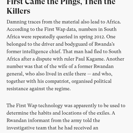
First Came the Pings, Then the
Killers
Damning traces from the material also lead to Africa.
According to the First Wap data, numbers in South
Africa were repeatedly queried in spring 2012. One
belonged to the driver and bodyguard of Rwanda’s
former intelligence chief. That man had fled to South
Africa after a dispute with ruler Paul Kagame. Another
number was that of the wife of a former Rwandan
general, who also lived in exile there — and who,
together with his compatriot, organised political
resistance against the regime.
The First Wap technology was apparently to be used to
determine the habits and locations of the exiles. A
Rwandan informant from the army told the
investigative team that he had received an