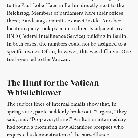
to the Paul-Löbe-Haus in Berlin, directly next to the
Reichstag. Members of parliament have their offices
there; Bundestag committees meet inside. Another
location query took place in or directly adjacent to a
BND (Federal Intelligence Service) building in Berlin.
In both cases, the numbers could not be assigned to a
specific owner. Often, however, this was different. One
trail even led to the Vatican.
The Hunt for the Vatican
Whistleblower
The subject lines of internal emails show that, in
spring 2012, panic suddenly broke out. “Urgent,” they
said, and: “Drop everything!” An Italian intermediary
had found a promising new Altamides prospect who
requested a demonstration of the surveillance