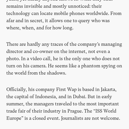
remains invisible and mostly unnoticed: their
technology can locate mobile phones worldwide. From
afar and in secret, it allows one to query who was
where, when, and for how long.
There are hardly any traces of the company’s managing
director and co-owner on the internet, not even a
photo. In a video call, he is the only one who does not
turn on his camera. He seems like a phantom spying on
the world from the shadows.
Officially, his company First Wap is based in Jakarta,
the capital of Indonesia, and in Dubai. But in early
summer, the managers traveled to the most important
trade fair of their industry in Prague. The “ISS World
Europe” is a closed event. Journalists are not welcome.