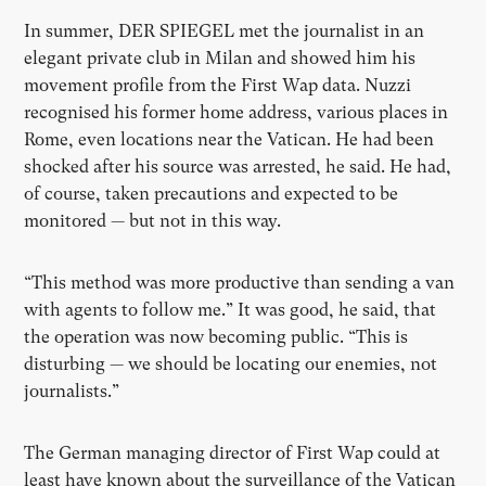
In summer, DER SPIEGEL met the journalist in an
elegant private club in Milan and showed him his
movement profile from the First Wap data. Nuzzi
recognised his former home address, various places in
Rome, even locations near the Vatican. He had been
shocked after his source was arrested, he said. He had,
of course, taken precautions and expected to be
monitored — but not in this way.
“This method was more productive than sending a van
with agents to follow me.” It was good, he said, that
the operation was now becoming public. “This is
disturbing — we should be locating our enemies, not
journalists.”
The German managing director of First Wap could at
least have known about the surveillance of the Vatican