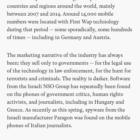
countries and regions around the world, mainly
between 2007 and 2014. Around 14,000 mobile
numbers were located with First Wap technology
during that period — some sporadically, some hundreds
of times — including in Germany and Austria.
The marketing narrative of the industry has always
been: they sell only to governments — for the legal use
of the technology in law enforcement, for the hunt for
terrorists and criminals. The reality is darker. Software
from the Israeli NSO Group has repeatedly been found
on the phones of government critics, human rights
activists, and journalists, including in Hungary and
Greece. As recently as this spring, spyware from the
Israeli manufacturer Paragon was found on the mobile
phones of Italian journalists.