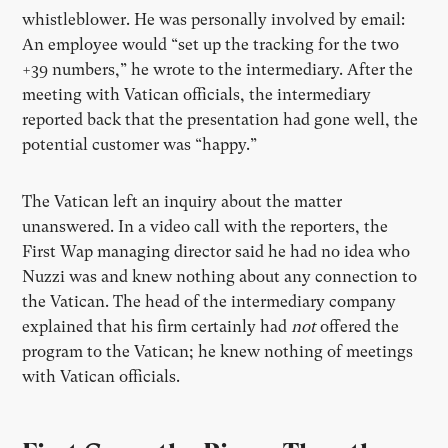
whistleblower. He was personally involved by email:
An employee would “set up the tracking for the two
+39 numbers,” he wrote to the intermediary. After the
meeting with Vatican officials, the intermediary
reported back that the presentation had gone well, the
potential customer was “happy.”
The Vatican left an inquiry about the matter
unanswered. In a video call with the reporters, the
First Wap managing director said he had no idea who
Nuzzi was and knew nothing about any connection to
the Vatican. The head of the intermediary company
explained that his firm certainly had
not
offered the
program to the Vatican; he knew nothing of meetings
with Vatican officials.