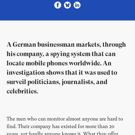
A German businessman markets, through
his company, a spying system that can
locate mobile phones worldwide. An
investigation shows that it was used to
surveil politicians, journalists, and
celebrities.
The men who can monitor almost anyone are hard to
find. Their company has existed for more than 20
years, yet hardly anyone knows it. What they offer