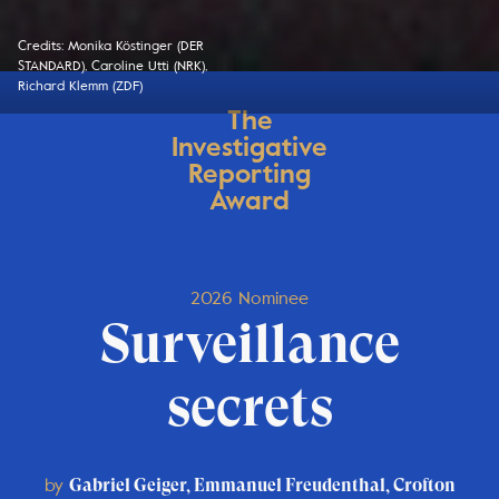
Credits: Monika Köstinger (DER
STANDARD), Caroline Utti (NRK),
Richard Klemm (ZDF)
The
Investigative
Reporting
Award
2026 Nominee
Surveillance
secrets
by
Gabriel Geiger, Emmanuel Freudenthal, Crofton