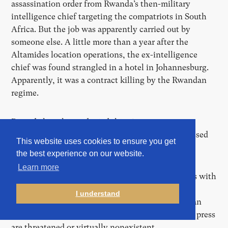
assassination order from Rwanda’s then-military
intelligence chief targeting the compatriots in South
Africa. But the job was apparently carried out by
someone else. A little more than a year after the
Altamides location operations, the ex-intelligence
chief was found strangled in a hotel in Johannesburg.
Apparently, it was a contract killing by the Rwandan
regime.
Rwanda has always denied this. A government
spokesman also said the country had never possessed
This website uses cookies to ensure you get
such software nor sought to acquire it.
the best experience on our website.
Learn more
From internal emails and numerous conversations with
former First Wap employees, further deals and
I understand
discussions emerge with countries in which human
rights, freedom of expression, and freedom of the press
are threatened or virtually nonexistent.