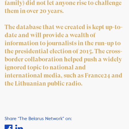
family) did not let anyone rise to challenge
them in over 20 years.
The database that we created is kept up-to-
date and will provide a wealth of
information to journalists in the run-up to
the presidential election of 2015. The cross-
border collaboration helped push a widely
ignored topic to national and
international media, such as France24 and
the Lithuanian public radio.
Share “The Belarus Network” on: