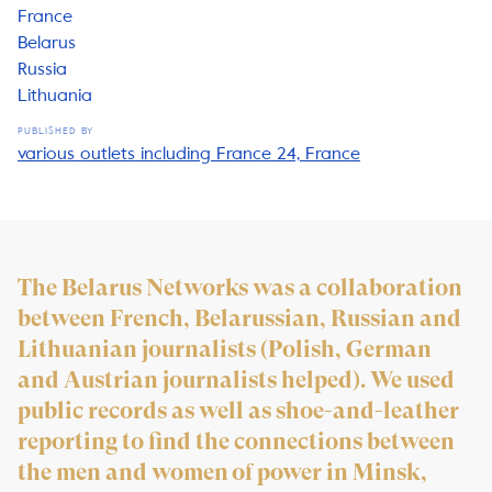
France
Belarus
Russia
Lithuania
PUBLISHED BY
various outlets including France 24, France
The Belarus Networks was a collaboration
between French, Belarussian, Russian and
Lithuanian journalists (Polish, German
and Austrian journalists helped). We used
public records as well as shoe-and-leather
reporting to find the connections between
the men and women of power in Minsk,