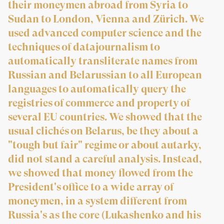
their moneymen abroad from Syria to
Sudan to London, Vienna and Zürich. We
used advanced computer science and the
techniques of datajournalism to
automatically transliterate names from
Russian and Belarussian to all European
languages to automatically query the
registries of commerce and property of
several EU countries. We showed that the
usual clichés on Belarus, be they about a
"tough but fair" regime or about autarky,
did not stand a careful analysis. Instead,
we showed that money flowed from the
President's office to a wide array of
moneymen, in a system different from
Russia's as the core (Lukashenko and his