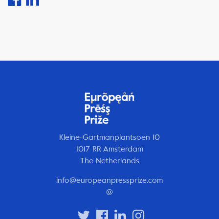
Kleine-Gartmanplantsoen 10
1017 RR Amsterdam
The Netherlands
info@europeanpressprize.com
@