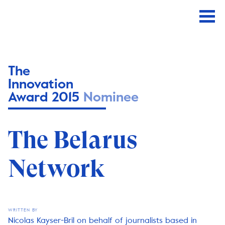
The
Innovation
Award 2015
Nominee
The Belarus
Network
WRITTEN BY
Nicolas Kayser-Bril on behalf of journalists based in