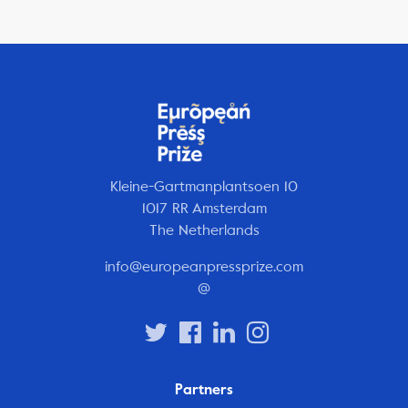
Kleine-Gartmanplantsoen 10
1017 RR Amsterdam
The Netherlands
info@europeanpressprize.com
@
Partners