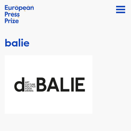
balie