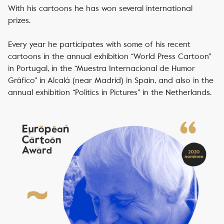
With his cartoons he has won several international
prizes.
Every year he participates with some of his recent
cartoons in the annual exhibition “World Press Cartoon”
in Portugal, in the “Muestra Internacional de Humor
Gráfico” in Alcalá (near Madrid) in Spain, and also in the
annual exhibition “Politics in Pictures” in the Netherlands.