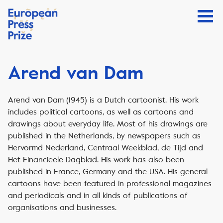
Arend van Dam
Arend van Dam (1945) is a Dutch cartoonist. His work
includes political cartoons, as well as cartoons and
drawings about everyday life. Most of his drawings are
published in the Netherlands, by newspapers such as
Hervormd Nederland, Centraal Weekblad, de Tijd and
Het Financieele Dagblad. His work has also been
published in France, Germany and the USA. His general
cartoons have been featured in professional magazines
and periodicals and in all kinds of publications of
organisations and businesses.