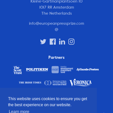
Kleine-Gartmanplantsoen 10
1017 RR Amsterdam
The Netherlands
info@europeanpressprize.com
@
Partners
This website uses cookies to ensure you get
the best experience on our website.
Learn more