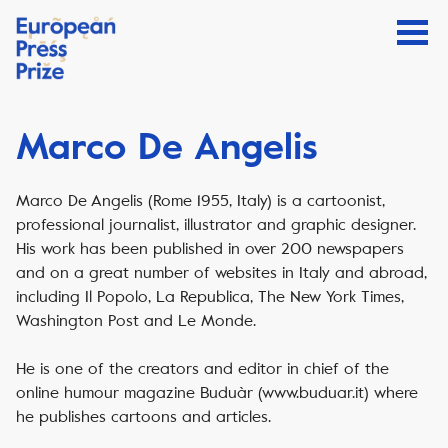
Marco De Angelis
Marco De Angelis (Rome 1955, Italy) is a cartoonist,
professional journalist, illustrator and graphic designer.
His work has been published in over 200 newspapers
and on a great number of websites in Italy and abroad,
including Il Popolo, La Republica, The New York Times,
Washington Post and Le Monde.
He is one of the creators and editor in chief of the
online humour magazine Buduàr (www.buduar.it) where
he publishes cartoons and articles.