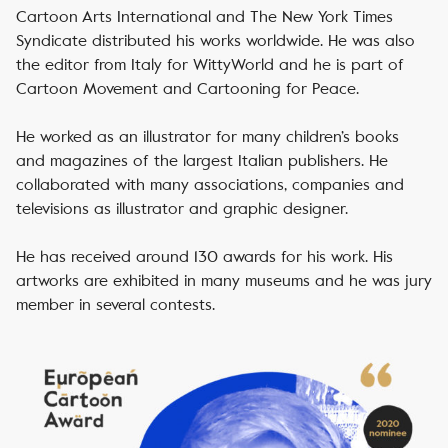
Cartoon Arts International and The New York Times
Syndicate distributed his works worldwide. He was also
the editor from Italy for WittyWorld and he is part of
Cartoon Movement and Cartooning for Peace.
He worked as an illustrator for many children’s books
and magazines of the largest Italian publishers. He
collaborated with many associations, companies and
televisions as illustrator and graphic designer.
He has received around 130 awards for his work. His
artworks are exhibited in many museums and he was jury
member in several contests.