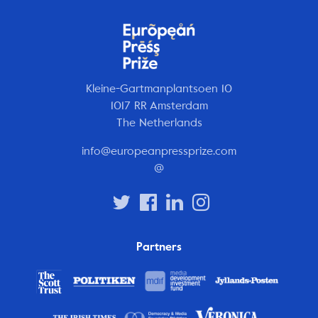
Kleine-Gartmanplantsoen 10
1017 RR Amsterdam
The Netherlands
info@europeanpressprize.com
@
Partners