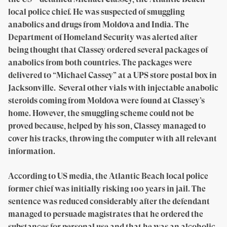
local police chief. He was suspected of smuggling
anabolics and drugs from Moldova and India. The
Department of Homeland Security was alerted after
being thought that Classey ordered several packages of
anabolics from both countries. The packages were
delivered to “Michael Cassey” at a UPS store postal box in
Jacksonville. Several other vials with injectable anabolic
steroids coming from Moldova were found at Classey’s
home. However, the smuggling scheme could not be
proved because, helped by his son, Classey managed to
cover his tracks, throwing the computer with all relevant
information.
According to US media, the Atlantic Beach local police
former chief was initially risking 100 years in jail. The
sentence was reduced considerably after the defendant
managed to persuade magistrates that he ordered the
substances for personal use and that he was an alcoholic.