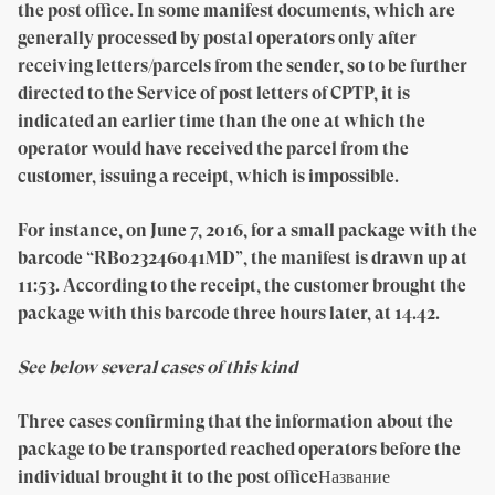
the post office. In some manifest documents, which are
generally processed by postal operators only after
receiving letters/parcels from the sender, so to be further
directed to the Service of post letters of CPTP, it is
indicated an earlier time than the one at which the
operator would have received the parcel from the
customer, issuing a receipt, which is impossible.
For instance, on June 7, 2016, for a small package with the
barcode “RB023246041MD”, the manifest is drawn up at
11:53. According to the receipt, the customer brought the
package with this barcode three hours later, at 14.42.
See below several cases of this kind
Three cases confirming that the information about the
package to be transported reached operators before the
individual brought it to the post officeНазвание