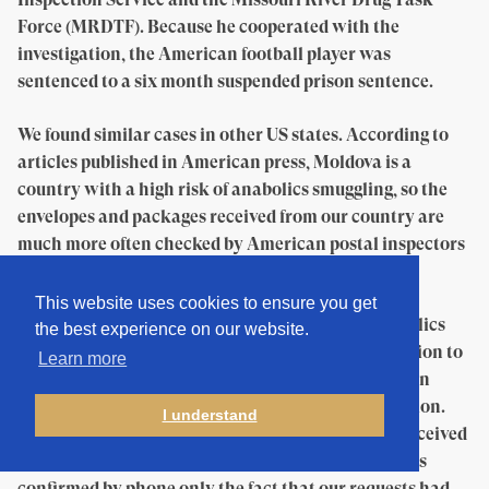
Force (MRDTF). Because he cooperated with the
investigation, the American football player was
sentenced to a six month suspended prison sentence.
We found similar cases in other US states. According to
articles published in American press, Moldova is a
country with a high risk of anabolics smuggling, so the
envelopes and packages received from our country are
much more often checked by American postal inspectors
than those from other states.
This website uses cookies to ensure you get
To learn how frequent are cases of seizure of anabolics
the best experience on our website.
from Moldova, we sent official requests of information to
Learn more
the US Anti-Doping Agency, to the Postal Inspection
Service, and to the Drug Enforcement Administration.
I understand
After more than a month and a half, we have not received
any answer. Press officers of these three institutions
confirmed by phone only the fact that our requests had