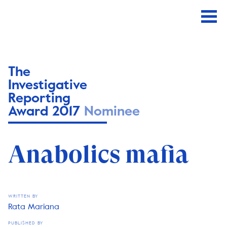
The
Investigative
Reporting
Award 2017
Nominee
Anabolics mafia
WRITTEN BY
Rata Mariana
PUBLISHED BY