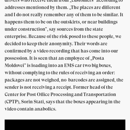
drivers who receive them from „customers” according to
addresses mentioned by them. „The places are different
and I do not really remember any of them to be similar. It
happens them to be on the outskirts, or near buildings
under construction”, say sources from the state
enterprise. Because of the risk posed to these people, we
decided to keep their anonymity. Their words are
confirmed by a video recording that has come into our
possession. It is seen that an employee of „Posta
Moldovei” is loading into an EMS car two big boxes,
without complying to the rules of receiving an order:
packages are not weighed, no barcodes are assigned, the
sender is not receiving a receipt. Former head of the
Center for Post Office Processing and Transportation
(CPTP), Sorin Stati, says that the boxes appearing in the
video contain anabolics.