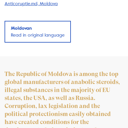
Anticoruptie.md, Moldova
Moldovan
Read in original language
The Republic of Moldova is among the top
global manufacturers of anabolic steroids,
illegal substances in the majority of EU
states, the USA, as well as Russia.
Corruption, lax legislation and the
political protectionism easily obtained
have created conditions for the