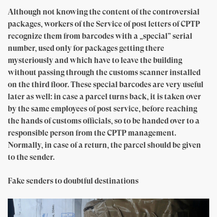
Although not knowing the content of the controversial
packages, workers of the Service of post letters of CPTP
recognize them from barcodes with a „special” serial
number, used only for packages getting there
mysteriously and which have to leave the building
without passing through the customs scanner installed
on the third floor. These special barcodes are very useful
later as well: in case a parcel turns back, it is taken over
by the same employees of post service, before reaching
the hands of customs officials, so to be handed over to a
responsible person from the CPTP management.
Normally, in case of a return, the parcel should be given
to the sender.
Fake senders to doubtful destinations