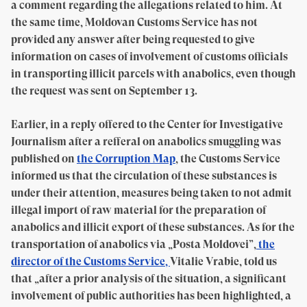
a comment regarding the allegations related to him. At
the same time, Moldovan Customs Service has not
provided any answer after being requested to give
information on cases of involvement of customs officials
in transporting illicit parcels with anabolics, even though
the request was sent on September 13.
Earlier, in a reply offered to the Center for Investigative
Journalism after a refferal on anabolics smuggling was
published on
the Corruption Map
, the Customs Service
informed us that the circulation of these substances is
under their attention, measures being taken to not admit
illegal import of raw material for the preparation of
anabolics and illicit export of these substances. As for the
transportation of anabolics via „Posta Moldovei”,
the
director of the Customs Service,
Vitalie Vrabie, told us
that „after a prior analysis of the situation, a significant
involvement of public authorities has been highlighted, a