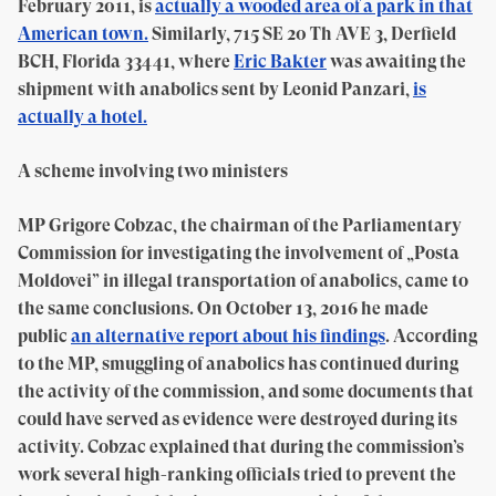
February 2011, is
actually a wooded area of a park in that
American town.
Similarly, 715 SE 20 Th AVE 3, Derfield
BCH, Florida 33441, where
Eric Bakter
was awaiting the
shipment with anabolics sent by Leonid Panzari,
is
actually a hotel.
A scheme involving two ministers
MP Grigore Cobzac, the chairman of the Parliamentary
Commission for investigating the involvement of „Posta
Moldovei” in illegal transportation of anabolics, came to
the same conclusions. On October 13, 2016 he made
public
an alternative report about his findings
. According
to the MP, smuggling of anabolics has continued during
the activity of the commission, and some documents that
could have served as evidence were destroyed during its
activity. Cobzac explained that during the commission’s
work several high-ranking officials tried to prevent the