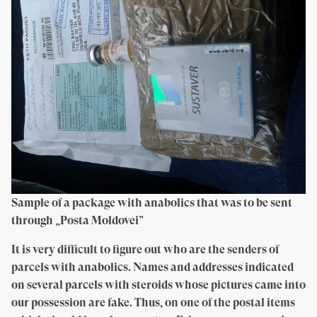
Sample of a package with anabolics that was to be sent
through „Posta Moldovei”
It is very difficult to figure out who are the senders of
parcels with anabolics. Names and addresses indicated
on several parcels with steroids whose pictures came into
our possession are fake. Thus, on one of the postal items