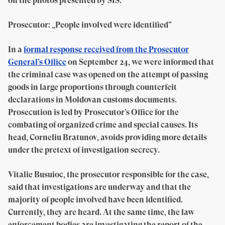
on the photos presented by SIS.
Prosecutor: „People involved were identified”
In a
formal response received from the Prosecutor
General’s Office
on September 24, we were informed that
the criminal case was opened on the attempt of passing
goods in large proportions through counterfeit
declarations in Moldovan customs documents.
Prosecution is led by Prosecutor’s Office for the
combating of organized crime and special causes. Its
head, Corneliu Bratunov, avoids providing more details
under the pretext of investigation secrecy.
Vitalie Busuioc, the prosecutor responsible for the case,
said that investigations are underway and that the
majority of people involved have been identified.
Currently, they are heard. At the same time, the law
enforcement bodies are investigating the report of the