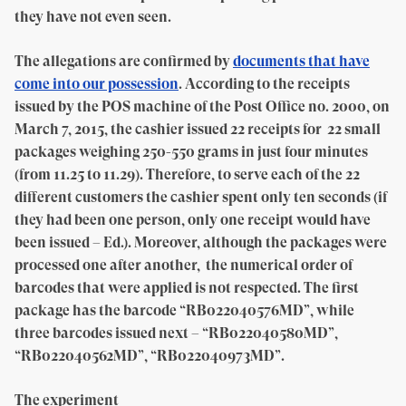
they have not even seen.
The allegations are confirmed by
documents that have
come into our possession
. According to the receipts
issued by the POS machine of the Post Office no. 2000, on
March 7, 2015, the cashier issued 22 receipts for 22 small
packages weighing 250-550 grams in just four minutes
(from 11.25 to 11.29). Therefore, to serve each of the 22
different customers the cashier spent only ten seconds (if
they had been one person, only one receipt would have
been issued – Ed.). Moreover, although the packages were
processed one after another, the numerical order of
barcodes that were applied is not respected. The first
package has the barcode “RB022040
576
MD”, while
three barcodes issued next – “RB022040
580
MD”,
“RB022040
562
MD”, “RB022040
973
MD”.
The experiment