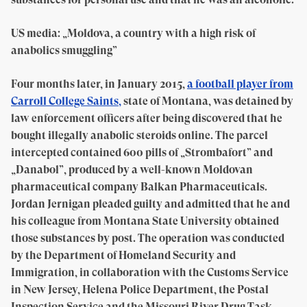
US media: „Moldova, a country with a high risk of
anabolics smuggling”
Four months later, in January 2015,
a football player from
Carroll College Saints,
state of Montana, was detained by
law enforcement officers after being discovered that he
bought illegally anabolic steroids online. The parcel
intercepted contained 600 pills of „Strombafort” and
„Danabol”, produced by a well-known Moldovan
pharmaceutical company Balkan Pharmaceuticals.
Jordan Jernigan pleaded guilty and admitted that he and
his colleague from Montana State University obtained
those substances by post. The operation was conducted
by the Department of Homeland Security and
Immigration, in collaboration with the Customs Service
in New Jersey, Helena Police Department, the Postal
Inspection Service and the Missouri River Drug Task