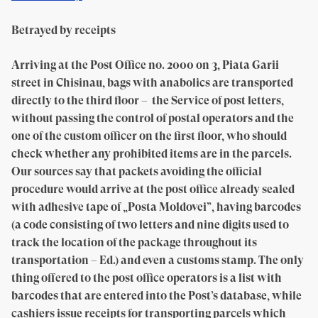
Betrayed by receipts
Arriving at the Post Office no. 2000 on 3, Piata Garii
street in Chisinau, bags with anabolics are transported
directly to the third floor – the Service of post letters,
without passing the control of postal operators and the
one of the custom officer on the first floor, who should
check whether any prohibited items are in the parcels.
Our sources say that packets avoiding the official
procedure would arrive at the post office already sealed
with adhesive tape of „Posta Moldovei”, having barcodes
(a code consisting of two letters and nine digits used to
track the location of the package throughout its
transportation – Ed.) and even a customs stamp. The only
thing offered to the post office operators is a list with
barcodes that are entered into the Post’s database, while
cashiers issue receipts for transporting parcels which