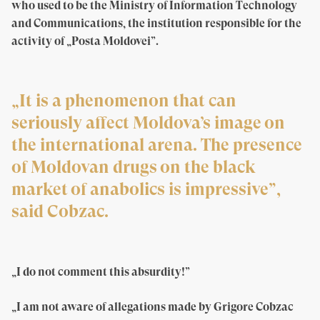
who used to be the Ministry of Information Technology
and Communications, the institution responsible for the
activity of „Posta Moldovei”.
„It is a phenomenon that can
seriously affect Moldova’s image on
the international arena. The presence
of Moldovan drugs on the black
market of anabolics is impressive”,
said Cobzac.
„I do not comment this absurdity!”
„I am not aware of allegations made by Grigore Cobzac