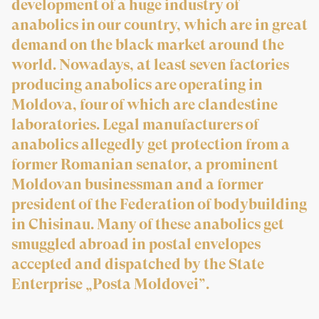
development of a huge industry of
anabolics in our country, which are in great
demand on the black market around the
world. Nowadays, at least seven factories
producing anabolics are operating in
Moldova, four of which are clandestine
laboratories. Legal manufacturers of
anabolics allegedly get protection from a
former Romanian senator, a prominent
Moldovan businessman and a former
president of the Federation of bodybuilding
in Chisinau. Many of these anabolics get
smuggled abroad in postal envelopes
accepted and dispatched by the State
Enterprise „Posta Moldovei”.