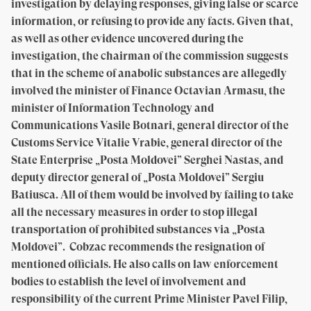
investigation by delaying responses, giving false or scarce
information, or refusing to provide any facts. Given that,
as well as other evidence uncovered during the
investigation, the chairman of the commission suggests
that in the scheme of anabolic substances are allegedly
involved the minister of Finance Octavian Armasu, the
minister of Information Technology and
Communications Vasile Botnari, general director of the
Customs Service Vitalie Vrabie, general director of the
State Enterprise „Posta Moldovei” Serghei Nastas, and
deputy director general of „Posta Moldovei” Sergiu
Batiusca. All of them would be involved by failing to take
all the necessary measures in order to stop illegal
transportation of prohibited substances via „Posta
Moldovei”. Cobzac recommends the resignation of
mentioned officials. He also calls on law enforcement
bodies to establish the level of involvement and
responsibility of the current Prime Minister Pavel Filip,