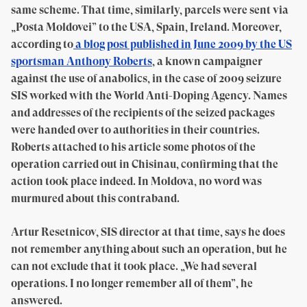
same scheme. That time, similarly, parcels were sent via
„Posta Moldovei” to the USA, Spain, Ireland. Moreover,
according to
a blog post published in June 2009 by the US
sportsman Anthony Roberts
, a known campaigner
against the use of anabolics, in the case of 2009 seizure
SIS worked with the World Anti-Doping Agency. Names
and addresses of the recipients of the seized packages
were handed over to authorities in their countries.
Roberts attached to his article some photos of the
operation carried out in Chisinau, confirming that the
action took place indeed. In Moldova, no word was
murmured about this contraband.
Artur Resetnicov, SIS director at that time, says he does
not remember anything about such an operation, but he
can not exclude that it took place. „We had several
operations. I no longer remember all of them”, he
answered.