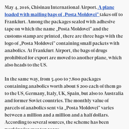
May 4, 2016, Chisinau International Airport.
A plane
loaded with mailing bags of „Posta Moldovei”
takes off to
Frankfurt. Among the packages sealed with adhesive
tape on which the name „Posta Moldovei” and the
customs stamp are printed , there are three bags with the
logo of „Posta Moldovei” containing small packets with
anabolics. At Frankfurt Airport, the bags of drugs
prohibited for export are moved to another plane, which
also heads to the US.
In the same way, from 5.400 to 7.800 packages
containing anabolics worth about $ 200 each of them go
to the US, Germany, Italy, UK, Spain, but also to Australia
and former Soviet countries. The monthly value of
parcels of anabolics sent via „Posta Moldovei” varies
between a million and a million and a half dollars.
According to several sources, the scheme has been