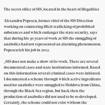
The secret office of SIS, located in the heart of illegalities
Alexandru Popescu, former chief of the SIS Direction
working on countering illicit trafficking of prohibited
substances and which endanger the state security, says
that during his 30 years of work at SIS the smuggling of
anabolics had not represented an alarming phenomenon.
Popescu left his job in 2012.
„SIS does not make a show of its work. There are several
documented cases and state institutions informed. Based
on this information several criminal cases were initiated.
I documented a scheme through which active ingredients
used for anabolics were smuggled to Moldova from China,
through the Black Sea region, but back then the
production of anabolics did not used to be so developed.
Certainly, the scheme could not exist without the