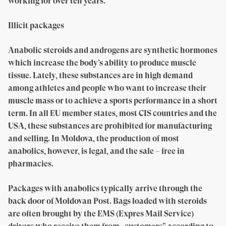
working for over ten years.
Illicit packages
Anabolic steroids and androgens are synthetic hormones
which increase the body’s ability to produce muscle
tissue. Lately, these substances are in high demand
among athletes and people who want to increase their
muscle mass or to achieve a sports performance in a short
term. In all EU member states, most CIS countries and the
USA, these substances are prohibited for manufacturing
and selling. In Moldova, the production of most
anabolics, however, is legal, and the sale – free in
pharmacies.
Packages with anabolics typically arrive through the
back door of Moldovan Post. Bags loaded with steroids
are often brought by the EMS (Expres Mail Service)