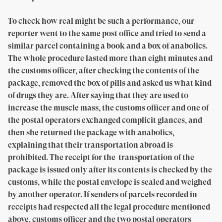
To check how real might be such a performance, our
reporter went to the same post office and tried to send a
similar parcel containing a book and a box of anabolics.
The whole procedure lasted more than eight minutes and
the customs officer, after checking the contents of the
package, removed the box of pills and asked us what kind
of drugs they are. After saying that they are used to
increase the muscle mass, the customs officer and one of
the postal operators exchanged complicit glances, and
then she returned the package with anabolics,
explaining that their transportation abroad is
prohibited. The receipt for the transportation of the
package is issued only after its contents is checked by the
customs, while the postal envelope is sealed and weighed
by another operator. If senders of parcels recorded in
receipts had respected all the legal procedure mentioned
above, customs officer and the two postal operators