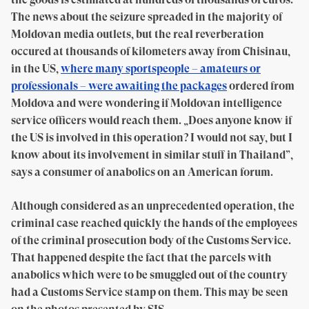
The news about the seizure spreaded in the majority of
Moldovan media outlets, but the real reverberation
occured at thousands of kilometers away from Chisinau,
in the US,
where many sportspeople – amateurs or
professionals – were awaiting the packages
ordered from
Moldova and were wondering if Moldovan intelligence
service officers would reach them. „Does anyone know if
the US is involved in this operation? I would not say, but I
know about its involvement in similar stuff in Thailand”,
says a consumer of anabolics on an American forum.
Although considered as an unprecedented operation, the
criminal case reached quickly the hands of the employees
of the criminal prosecution body of the Customs Service.
That happened despite the fact that the parcels with
anabolics which were to be smuggled out of the country
had a Customs Service stamp on them. This may be seen