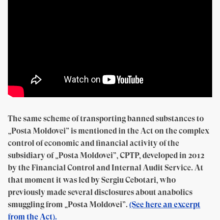
The same scheme of transporting banned substances to
„Posta Moldovei” is mentioned in the Act on the complex
control of economic and financial activity of the
subsidiary of „Posta Moldovei”, CPTP, developed in 2012
by the Financial Control and Internal Audit Service. At
that moment it was led by Sergiu Cebotari, who
previously made several disclosures about anabolics
smuggling from „Posta Moldovei”.
(See here an excerpt
from the Act).