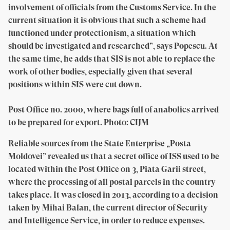
involvement of officials from the Customs Service. In the
current situation it is obvious that such a scheme had
functioned under protectionism, a situation which
should be investigated and researched”, says Popescu. At
the same time, he adds that SIS is not able to replace the
work of other bodies, especially given that several
positions within SIS were cut down.
Post Office no. 2000, where bags full of anabolics arrived
to be prepared for export. Photo: CIJM
Reliable sources from the State Enterprise „Posta
Moldovei” revealed us that a secret office of ISS used to be
located within the Post Office on 3, Piata Garii street,
where the processing of all postal parcels in the country
takes place. It was closed in 2013, according to a decision
taken by Mihai Balan, the current director of Security
and Intelligence Service, in order to reduce expenses.