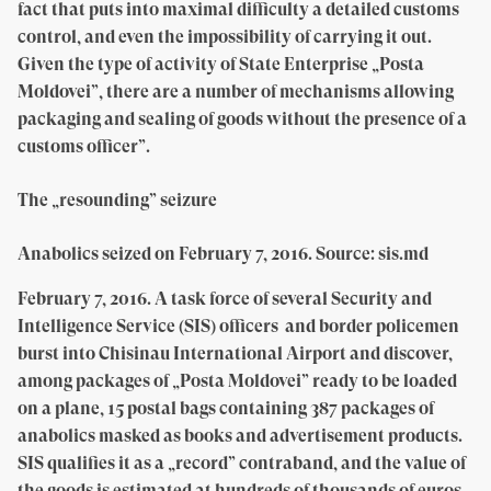
fact that puts into maximal difficulty a detailed customs
control, and even the impossibility of carrying it out.
Given the type of activity of State Enterprise „Posta
Moldovei”, there are a number of mechanisms allowing
packaging and sealing of goods without the presence of a
customs officer”.
The „resounding” seizure
Anabolics seized on February 7, 2016. Source: sis.md
February 7, 2016.
A task force of several Security and
Intelligence Service (SIS) officers and border policemen
burst into Chisinau International Airport and discover,
among packages of „Posta Moldovei” ready to be loaded
on a plane, 15 postal bags containing 387 packages of
anabolics masked as books and advertisement products.
SIS qualifies it as a „record” contraband, and the value of
the goods is estimated at hundreds of thousands of euros.