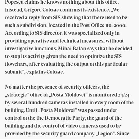
Popescu claims he knows nothing about this office.
Instead, Grigore Cobzac confirms its existence. „We
received a reply from SIS showing that there used to be
such a subdivision, located in the Post Office no. 2000.
According to SIS director, it was specialized only in
providing operative and technical measures, without
investigative functions. Mihai Balan says that he decided
to stop its activity given the need to optimize the SIS
flowchart, after evaluating the output of this particular
subunit”, explains Cobzac.
No matter the presence of security officers, the
„strategic” office of „Posta Moldovei” is monitored 24/24
by several hundred cameras installed in every room of the
building. Until „Posta Moldovei” was passed under
control of the the Democratic Party, the guard of the
building and the control of video cameras used to be
provided by the security guard company „Legion”. Since