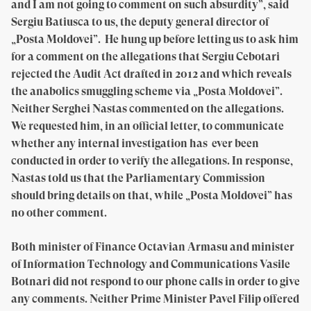
and I am not going to comment on such absurdity”, said
Sergiu Batiusca to us, the deputy general director of
„Posta Moldovei”. He hung up before letting us to ask him
for a comment on the allegations that Sergiu Cebotari
rejected the Audit Act drafted in 2012 and which reveals
the anabolics smuggling scheme via „Posta Moldovei”.
Neither Serghei Nastas commented on the allegations.
We requested him, in an official letter, to communicate
whether any internal investigation has ever been
conducted in order to verify the allegations. In response,
Nastas told us that the Parliamentary Commission
should bring details on that, while „Posta Moldovei” has
no other comment.
Both minister of Finance Octavian Armasu and minister
of Information Technology and Communications Vasile
Botnari did not respond to our phone calls in order to give
any comments. Neither Prime Minister Pavel Filip offered