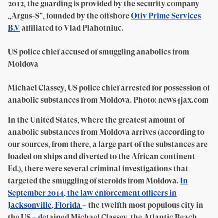
2012, the guarding is provided by the security company
„Argus-S”, founded by the offshore
Otiv Prime Services
B.V
affiliated to Vlad Plahotniuc.
US police chief accused of smuggling anabolics from
Moldova
Michael Classey, US police chief arrested for possession of
anabolic substances from Moldova. Photo: news4jax.com
In the United States, where the greatest amount of
anabolic substances from Moldova arrives (according to
our sources, from there, a large part of the substances are
loaded on ships and diverted to the African continent –
Ed.), there were several criminal investigations that
targeted the smuggling of steroids from Moldova.
In
September 2014, the law enforcement officers in
Jacksonville, Florida
– the twelfth most populous city in
the US – detained Michael Classey, the Atlantic Beach