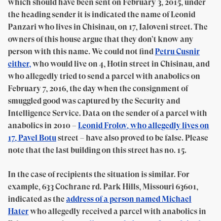
which should have been sent on February 3, 2015, under
the heading sender it is indicated the name of Leonid
Panzari who lives in Chisinau, on 17, Ialoveni street. The
owners of this house argue that they don’t know any
person with this name. We could not find
Petru Cusnir
either,
who would live on 4, Hotin street in Chisinau, and
who allegedly tried to send a parcel with anabolics on
February 7, 2016, the day when the consignment of
smuggled good was captured by the Security and
Intelligence Service. Data on the sender of a parcel with
anabolics in 2010 –
Leonid Frolov, who allegedly lives on
17, Pavel Botu
street – have also proved to be false. Please
note that the last building on this street has no. 15.
In the case of recipients the situation is similar. For
example, 633 Cochrane rd. Park Hills, Missouri 63601,
indicated as the
address of a person named Michael
Hater
who allegedly received a parcel with anabolics in