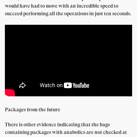
would have had to move with an incredible speed to
succeed performing all the operations in just ten seconds.
Packages from the future
There is other evidence indicating that the bags
containing packages with anabolics are not checked at