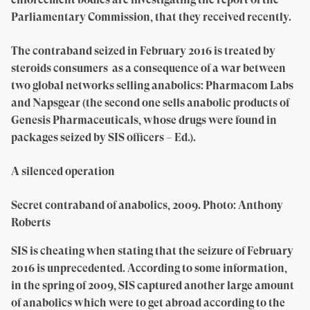
Parliamentary Commission, that they received recently.
The contraband seized in February 2016 is treated by
steroids consumers as a consequence of a war between
two global networks selling anabolics: Pharmacom Labs
and Napsgear (the second one sells anabolic products of
Genesis Pharmaceuticals, whose drugs were found in
packages seized by SIS officers – Ed.).
A silenced operation
Secret contraband of anabolics, 2009. Photo: Anthony
Roberts
SIS is cheating when stating that the seizure of February
2016 is unprecedented. According to some information,
in the spring of 2009, SIS captured another large amount
of anabolics which were to get abroad according to the