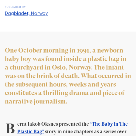
PUBLISHED BY
Dagbladet, Norway
One October morning in 1991, a newborn
baby boy was found inside a plastic bag in
a churchyard in Oslo, Norway. The infant
was on the brink of death. What occurred in
the subsequent hours, weeks and years
constitutes a thrilling drama and piece of
narrative journalism.
B
ernt Jakob Oksnes presented the
“The Baby in The
Plastic Bag”
story in nine chapters as a series over