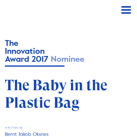
The
Innovation
Award 2017
Nominee
The Baby in the
Plastic Bag
WRITTEN BY
Bernt Jakob Oksnes