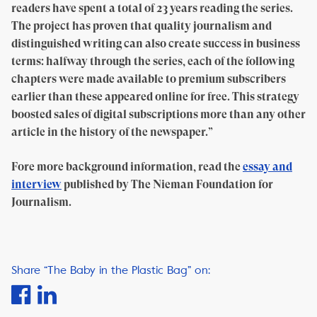
readers have spent a total of 23 years reading the series.
The project has proven that quality journalism and
distinguished writing can also create success in business
terms: halfway through the series, each of the following
chapters were made available to premium subscribers
earlier than these appeared online for free. This strategy
boosted sales of digital subscriptions more than any other
article in the history of the newspaper.”
Fore more background information, read the
essay and
interview
published by The Nieman Foundation for
Journalism.
Share “The Baby in the Plastic Bag” on: