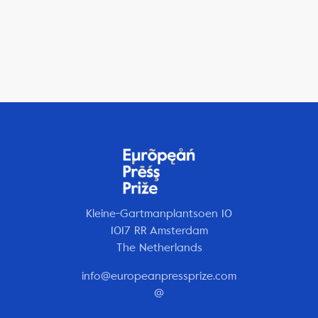
Kleine-Gartmanplantsoen 10
1017 RR Amsterdam
The Netherlands
info@europeanpressprize.com
@