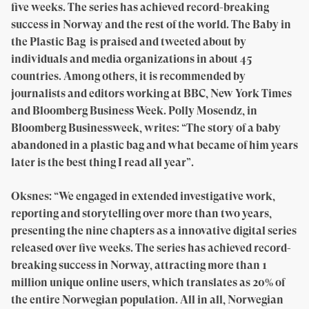
five weeks. The series has achieved record-breaking
success in Norway and the rest of the world. The Baby in
the Plastic Bag is praised and tweeted about by
individuals and media organizations in about 45
countries. Among others, it is recommended by
journalists and editors working at BBC, New York Times
and Bloomberg Business Week. Polly Mosendz, in
Bloomberg Businessweek, writes: “The story of a baby
abandoned in a plastic bag and what became of him years
later is the best thing I read all year”.
Oksnes: “We engaged in extended investigative work,
reporting and storytelling over more than two years,
presenting the nine chapters as a innovative digital series
released over five weeks. The series has achieved record-
breaking success in Norway, attracting more than 1
million unique online users, which translates as 20% of
the entire Norwegian population. All in all, Norwegian