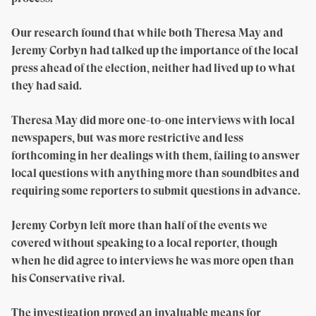
Our research found that while both Theresa May and
Jeremy Corbyn had talked up the importance of the local
press ahead of the election, neither had lived up to what
they had said.
Theresa May did more one-to-one interviews with local
newspapers, but was more restrictive and less
forthcoming in her dealings with them, failing to answer
local questions with anything more than soundbites and
requiring some reporters to submit questions in advance.
Jeremy Corbyn left more than half of the events we
covered without speaking to a local reporter, though
when he did agree to interviews he was more open than
his Conservative rival.
The investigation proved an invaluable means for