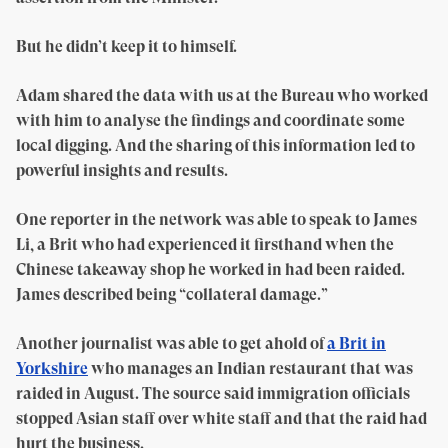
But he didn’t keep it to himself.
Adam shared the data with us at the Bureau who worked
with him to analyse the findings and coordinate some
local digging. And the sharing of this information led to
powerful insights and results.
One reporter in the network was able to speak to James
Li, a Brit who had experienced it firsthand when the
Chinese takeaway shop he worked in had been raided.
James described being “collateral damage.”
Another journalist was able to get ahold of
a Brit in
Yorkshire
who manages an Indian restaurant that was
raided in August. The source said immigration officials
stopped Asian staff over white staff and that the raid had
hurt the business.