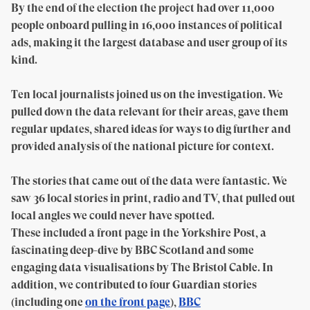
By the end of the election the project had over 11,000
people onboard pulling in 16,000 instances of political
ads, making it the largest database and user group of its
kind.
Ten local journalists joined us on the investigation. We
pulled down the data relevant for their areas, gave them
regular updates, shared ideas for ways to dig further and
provided analysis of the national picture for context.
The stories that came out of the data were fantastic. We
saw 36 local stories in print, radio and TV, that pulled out
local angles we could never have spotted.
These included a front page in the Yorkshire Post, a
fascinating deep-dive by BBC Scotland and some
engaging data visualisations by The Bristol Cable. In
addition, we contributed to four Guardian stories
(including one
on the front page
),
BBC