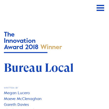
The
Innovation
Award 2018
Winner
Bureau Local
WRITTEN BY
Megan Lucero
Maeve McClenaghan
Gareth Davies