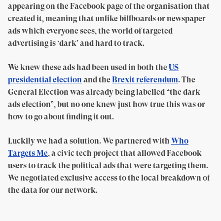
appearing on the Facebook page of the organisation that
created it, meaning that unlike billboards or newspaper
ads which everyone sees, the world of targeted
advertising is ‘dark’ and hard to track.
We knew these ads had been used in both the
US
presidential election
and the
Brexit referendum
. The
General Election was already being labelled “the dark
ads election”, but no one knew just how true this was or
how to go about finding it out.
Luckily we had a solution. We partnered with
Who
Targets Me
, a civic tech project that allowed Facebook
users to track the political ads that were targeting them.
We negotiated exclusive access to the local breakdown of
the data for our network.