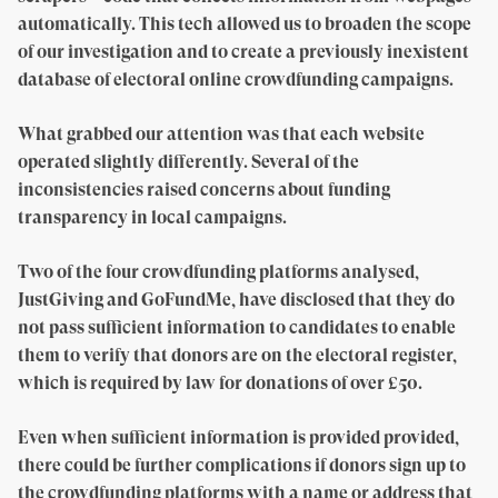
automatically. This tech allowed us to broaden the scope
of our investigation and to create a previously inexistent
database of electoral online crowdfunding campaigns.
What grabbed our attention was that each website
operated slightly differently. Several of the
inconsistencies raised concerns about funding
transparency in local campaigns.
Two of the four crowdfunding platforms analysed,
JustGiving and GoFundMe, have disclosed that they do
not pass sufficient information to candidates to enable
them to verify that donors are on the electoral register,
which is required by law for donations of over £50.
Even when sufficient information is provided provided,
there could be further complications if donors sign up to
the crowdfunding platforms with a name or address that