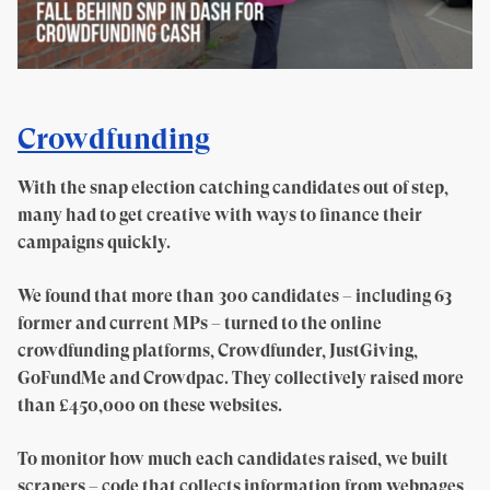
Crowdfunding
With the snap election catching candidates out of step,
many had to get creative with ways to finance their
campaigns quickly.
We found that more than 300 candidates – including 63
former and current MPs – turned to the online
crowdfunding platforms, Crowdfunder, JustGiving,
GoFundMe and Crowdpac. They collectively raised more
than £450,000 on these websites.
To monitor how much each candidates raised, we built
scrapers – code that collects information from webpages