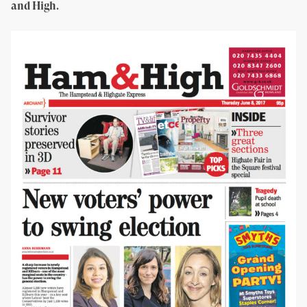
and High.