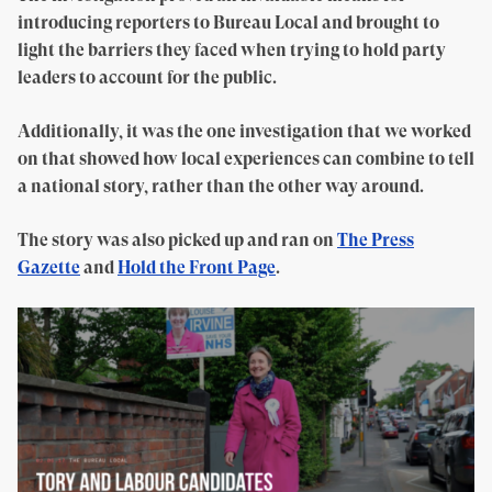
introducing reporters to Bureau Local and brought to
light the barriers they faced when trying to hold party
leaders to account for the public.
Additionally, it was the one investigation that we worked
on that showed how local experiences can combine to tell
a national story, rather than the other way around.
The story was also picked up and ran on
The Press
Gazette
and
Hold the Front Page
.