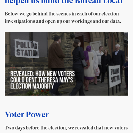
helped us build the Bureau Local
Below we go behind the scenes in each of our election
investigations and open up our workings and our data.
Voter Power
Two days before the election, we revealed that new voters