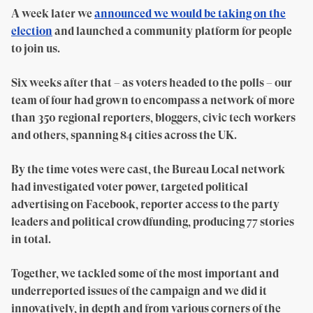
A week later we
announced we would be taking on the
election
and launched a community platform for people
to join us.
Six weeks after that – as voters headed to the polls – our
team of four had grown to encompass a network of more
than 350 regional reporters, bloggers, civic tech workers
and others, spanning 84 cities across the UK.
By the time votes were cast, the Bureau Local network
had investigated voter power, targeted political
advertising on Facebook, reporter access to the party
leaders and political crowdfunding, producing 77 stories
in total.
Together, we tackled some of the most important and
underreported issues of the campaign and we did it
innovatively, in depth and from various corners of the