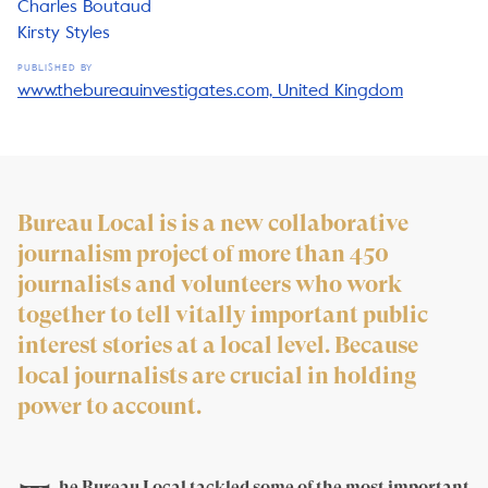
Charles Boutaud
Kirsty Styles
PUBLISHED BY
www.thebureauinvestigates.com, United Kingdom
Bureau Local is is a new collaborative
journalism project of more than 450
journalists and volunteers who work
together to tell vitally important public
interest stories at a local level. Because
local journalists are crucial in holding
power to account.
he Bureau Local tackled some of the most important