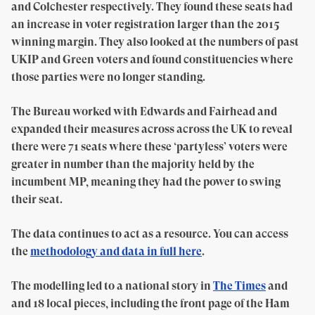
and Colchester respectively. They found these seats had
an increase in voter registration larger than the 2015
winning margin. They also looked at the numbers of past
UKIP and Green voters and found constituencies where
those parties were no longer standing.
The Bureau worked with Edwards and Fairhead and
expanded their measures across across the UK to reveal
there were 71 seats where these ‘partyless’ voters were
greater in number than the majority held by the
incumbent MP, meaning they had the power to swing
their seat.
The data continues to act as a resource. You can access
the
methodology and data in full here
.
The modelling led to a national story in
The Times
and
and 18 local pieces, including the front page of the Ham