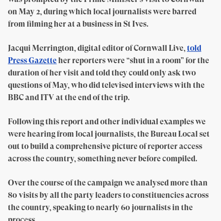
on May 2, during which local journalists were barred
from filming her at a business in St Ives.
Jacqui Merrington, digital editor of Cornwall Live,
told
Press Gazette
her reporters were “shut in a room” for the
duration of her visit and told they could only ask two
questions of May, who did televised interviews with the
BBC and ITV at the end of the trip.
Following this report and other individual examples we
were hearing from local journalists, the Bureau Local set
out to build a comprehensive picture of reporter access
across the country, something never before compiled.
Over the course of the campaign we analysed more than
80 visits by all the party leaders to constituencies across
the country, speaking to nearly 60 journalists in the
process.