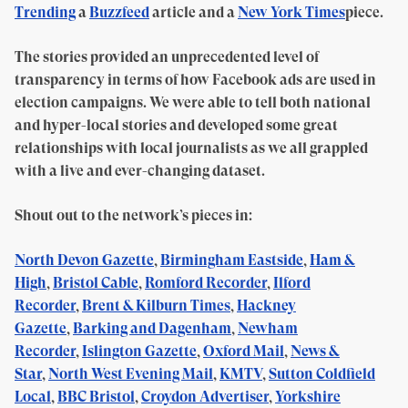
Trending
a
Buzzfeed
article and a
New York Times
piece.
The stories provided an unprecedented level of
transparency in terms of how Facebook ads are used in
election campaigns. We were able to tell both national
and hyper-local stories and developed some great
relationships with local journalists as we all grappled
with a live and ever-changing dataset.
Shout out to the network’s pieces in:
North Devon Gazette
,
Birmingham Eastside
,
Ham &
High
,
Bristol Cable
,
Romford Recorder
,
Ilford
Recorder
,
Brent & Kilburn Times
,
Hackney
Gazette
,
Barking and Dagenham
,
Newham
Recorder
,
Islington Gazette
,
Oxford Mail
,
News &
Star
,
North West Evening Mail
,
KMTV
,
Sutton Coldfield
Local
,
BBC Bristol
,
Croydon Advertiser
,
Yorkshire