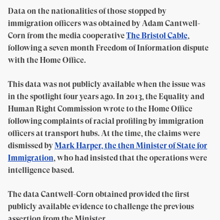
Data on the nationalities of those stopped by
immigration officers was obtained by Adam Cantwell-
Corn from the media cooperative
The Bristol Cable
,
following a seven month Freedom of Information dispute
with the Home Office.
This data was not publicly available when the issue was
in the spotlight four years ago. In 2013, the Equality and
Human Right Commission wrote to the Home Office
following complaints of racial profiling by immigration
officers at transport hubs. At the time, the claims were
dismissed by
Mark Harper, the then Minister of State for
Immigration
, who had insisted that the operations were
intelligence based.
The data Cantwell-Corn obtained provided the first
publicly available evidence to challenge the previous
assertion from the Minister.