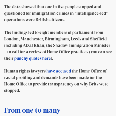
The data showed that one in five people stopped and
questioned for immigration crimes in “intelligence-led”
operations were British citizens.
The findings led to eight members of parliament from
London, Manchester, Birmingham, Leeds and Sheffield –
including Afzal Khan, the Shadow Immigration Minister
– to call for a review of Home Office practices (you can see
their
punchy quotes here
).
Human rights lawyers
have accused
the Home Office of
racial profiling and demands have been made for the
Home Office to provide transparency on why Brits were
stopped.
From one to many