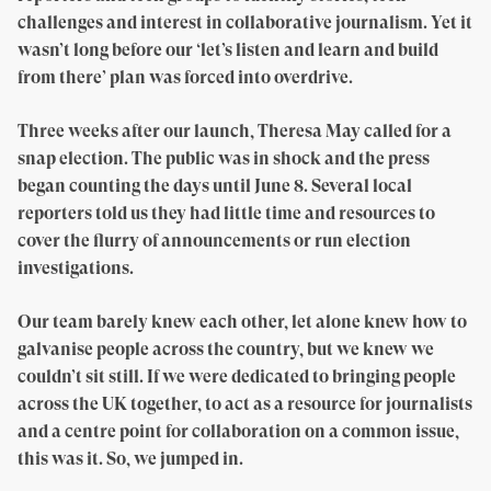
challenges and interest in collaborative journalism. Yet it
wasn’t long before our ‘let’s listen and learn and build
from there’ plan was forced into overdrive.
Three weeks after our launch, Theresa May called for a
snap election. The public was in shock and the press
began counting the days until June 8. Several local
reporters told us they had little time and resources to
cover the flurry of announcements or run election
investigations.
Our team barely knew each other, let alone knew how to
galvanise people across the country, but we knew we
couldn’t sit still. If we were dedicated to bringing people
across the UK together, to act as a resource for journalists
and a centre point for collaboration on a common issue,
this was it. So, we jumped in.