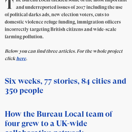
T
and underreported issues of 2017 including the use
of political darks ads, new election voters, cuts to
domestic violence refuge funding, immigration officers
incorrectly targeting British citizens and wide-scale
farming pollution.
Below you can find three articles. For the whole project
click
here
.
Six weeks, 77 stories, 84 cities and
350 people
How the Bureau Local team of
four grew to a UK-wide