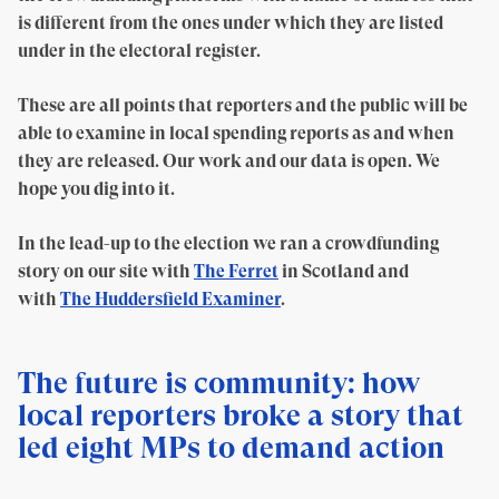
is different from the ones under which they are listed
under in the electoral register.
These are all points that reporters and the public will be
able to examine in local spending reports as and when
they are released. Our work and our data is open. We
hope you dig into it.
In the lead-up to the election we ran a crowdfunding
story on our site with
The Ferret
in Scotland and
with
The Huddersfield Examiner
.
The future is community: how
local reporters broke a story that
led eight MPs to demand action