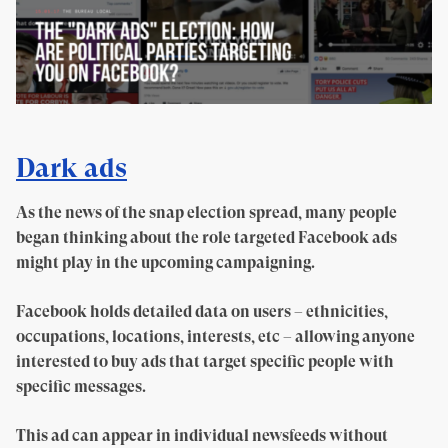
Dark ads
As the news of the snap election spread, many people
began thinking about the role targeted Facebook ads
might play in the upcoming campaigning.
Facebook holds detailed data on users – ethnicities,
occupations, locations, interests, etc – allowing anyone
interested to buy ads that target specific people with
specific messages.
This ad can appear in individual newsfeeds without