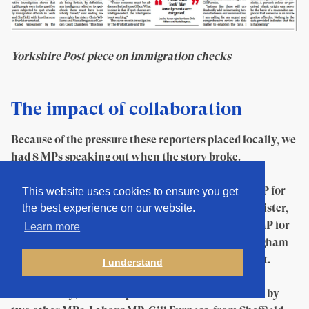
Yorkshire Post piece on immigration checks
The impact of collaboration
Because of the pressure these reporters placed locally, we
had 8 MPs speaking out when the story broke.
Public calls for action were made by Afzal Khan MP for
This website uses cookies to ensure you get
Manchester Gorton and Shadow Immigration Minister,
the best experience on our website.
Stella Creasy, MP for Walthamstow, Tulip Siddiq, MP for
Learn more
Hampstead and Kilburn, Preet Gill, MP for Birmingham
Edgbaston and Kerry McCarthy, MP for Bristol East.
I understand
Additionally, concrete political actions were taken by