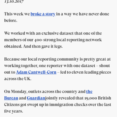
13.10.2017
This week we
broke a story
in a way we have never done
before.
We worked with an exclusive dataset that one of the
members of our 400-strong local reporting network
obtained. And then gave it legs.
Because our local reporting community is pretty great at
working together, one reporter with one dataset – shout
out to
Adam Cantwell-Corn
– led to eleven leading pieces
across the UK.
On Monday, outlets across the country and
the
Bureau
and
Guardian
jointly revealed that 19,000 British
Citizens got swept up in immigration checks over the last
five years.