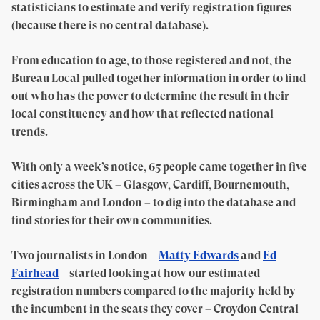
statisticians to estimate and verify registration figures
(because there is no central database).
From education to age, to those registered and not, the
Bureau Local pulled together information in order to find
out who has the power to determine the result in their
local constituency and how that reflected national
trends.
With only a week’s notice, 65 people came together in five
cities across the UK – Glasgow, Cardiff, Bournemouth,
Birmingham and London – to dig into the database and
find stories for their own communities.
Two journalists in London –
Matty Edwards
and
Ed
Fairhead
– started looking at how our estimated
registration numbers compared to the majority held by
the incumbent in the seats they cover – Croydon Central