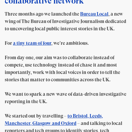
collaborative network
Three months ago we launched the
Bureau Local
, a new
wing of The Bureau of Investigative Journalism dedicated
to uncovering local public interest stories in the UK.
For
a tiny team of four
, we’re ambitious.
From day one, our aim was to collaborate instead of
compete, use technology instead of chase it and most
importantly, work with local voices in order to tell the
stories that matter to communities across the UK.
We want to spark a new wave of data-driven investigative
reporting in the UK.
We started out by travelling –
to Bristol, Leeds,
Manchester, Glasgow and Oxford
– and talking to local
reporters and tech groups to identify stories, tech