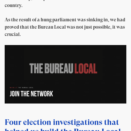
country.
As the result of a hung parliament was sinking in, we had
proved that the Bureau Local was not just possible, it was
crucial.
Four election investigations that