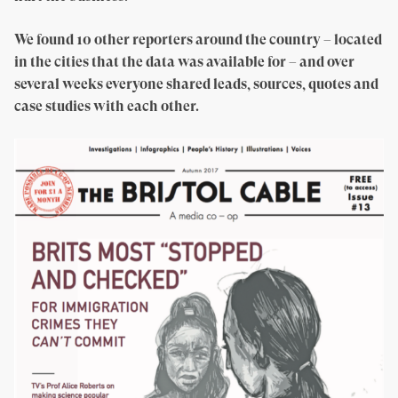
We found 10 other reporters around the country – located
in the cities that the data was available for – and over
several weeks everyone shared leads, sources, quotes and
case studies with each other.