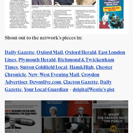
Shout out to the network’s pieces in:
Daily Gazette
,
Oxford Mail
,
Oxford Herald
,
East London
Lines
,
Plymouth Herald
,
Richmond & Twickenham
Times
,
Sutton Coldfield Local
,
Ham&High
,
Chester
Chronicle
,
New-West Evening Mail
,
Croydon
Advertiser
,
Devonlive.com
,
Clacton Gazette
,
Daily
Gazette
,
Your Local Guardian
+
dsigitalWestie’s gist