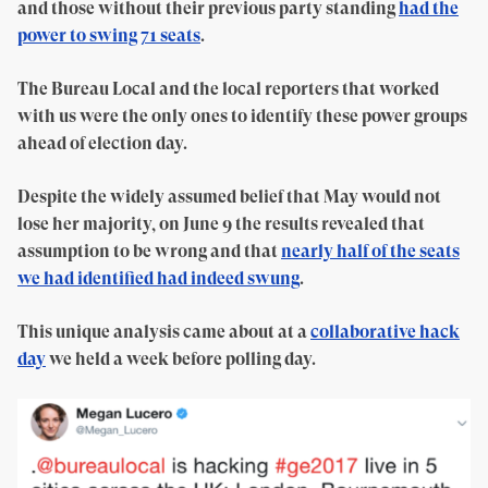
and those without their previous party standing
had the
power to swing 71 seats
.
The Bureau Local and the local reporters that worked
with us were the only ones to identify these power groups
ahead of election day.
Despite the widely assumed belief that May would not
lose her majority, on June 9 the results revealed that
assumption to be wrong and that
nearly half of the seats
we had identified had indeed swung
.
This unique analysis came about at a
collaborative hack
day
we held a week before polling day.