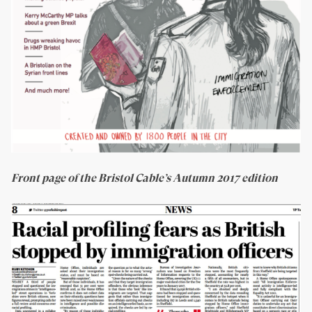
Front page of the Bristol Cable’s Autumn 2017 edition