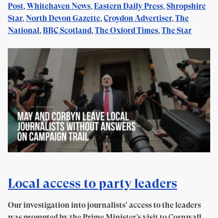
Post
,
Whitehaven News
,
Eastern Daily Press
,
Shropshire
Star
,
North Devon Gazette
,
Croydon Advertiser
,
The
National
,
BBC Scotland
,
The Oxford Times
,
The Star
Local access to party leaders
Our investigation into journalists’ access to the leaders
was prompted by the Prime Minister’s visit to Cornwall