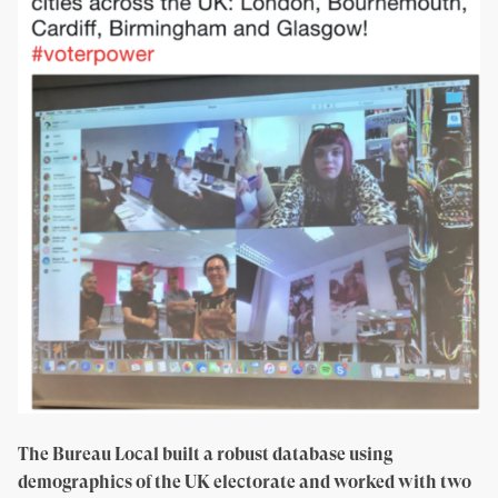
The Bureau Local built a robust database using
demographics of the UK electorate and worked with two